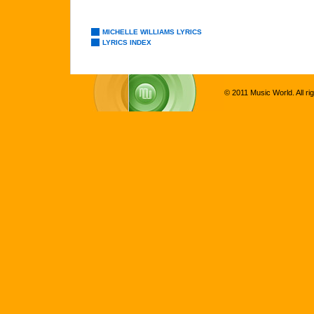
MICHELLE WILLIAMS LYRICS
LYRICS INDEX
© 2011 Music World. All ri