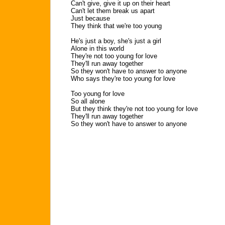
Can't give, give it up on their heart
Can't let them break us apart
Just because
They think that we're too young
He's just a boy, she's just a girl
Alone in this world
They're not too young for love
They'll run away together
So they won't have to answer to anyone
Who says they're too young for love
Too young for love
So all alone
But they think they're not too young for love
They'll run away together
So they won't have to answer to anyone