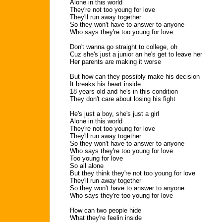
Alone in this world
They're not too young for love
They'll run away together
So they won't have to answer to anyone
Who says they're too young for love
Don't wanna go straight to college, oh
Cuz she's just a junior an he's get to leave her
Her parents are making it worse
But how can they possibly make his decision
It breaks his heart inside
18 years old and he's in this condition
They don't care about losing his fight
He's just a boy, she's just a girl
Alone in this world
They're not too young for love
They'll run away together
So they won't have to answer to anyone
Who says they're too young for love
Too young for love
So all alone
But they think they're not too young for love
They'll run away together
So they won't have to answer to anyone
Who says they're too young for love
How can two people hide
What they're feelin inside