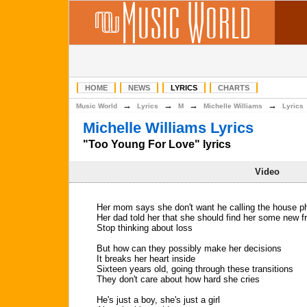
HOME
NEWS
LYRICS
CHARTS
→
→
→
→
Music World
Lyrics
M
Michelle Williams
Lyrics
Michelle Williams Lyrics
"Too Young For Love" lyrics
Video
Her mom says she don't want he calling the house 
Her dad told her that she should find her some new f
Stop thinking about loss
But how can they possibly make her decisions
It breaks her heart inside
Sixteen years old, going through these transitions
They don't care about how hard she cries
He's just a boy, she's just a girl