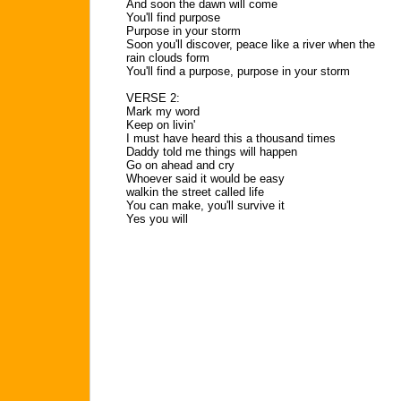
And soon the dawn will come
You'll find purpose
Purpose in your storm
Soon you'll discover, peace like a river when the
rain clouds form
You'll find a purpose, purpose in your storm
VERSE 2:
Mark my word
Keep on livin'
I must have heard this a thousand times
Daddy told me things will happen
Go on ahead and cry
Whoever said it would be easy
walkin the street called life
You can make, you'll survive it
Yes you will