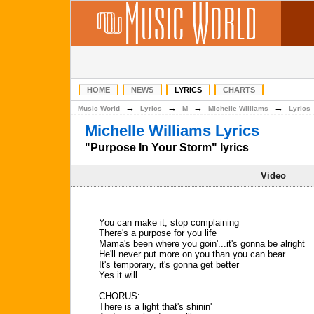
HOME
NEWS
LYRICS
CHARTS
→
→
→
→
Music World
Lyrics
M
Michelle Williams
Lyrics
Michelle Williams Lyrics
"Purpose In Your Storm" lyrics
Video
You can make it, stop complaining
There's a purpose for you life
Mama's been where you goin'...it's gonna be alright
He'll never put more on you than you can bear
It's temporary, it's gonna get better
Yes it will
CHORUS:
There is a light that's shinin'