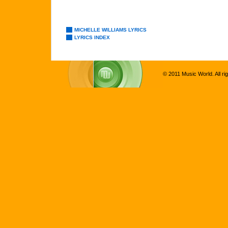
MICHELLE WILLIAMS LYRICS
LYRICS INDEX
© 2011 Music World. All ri