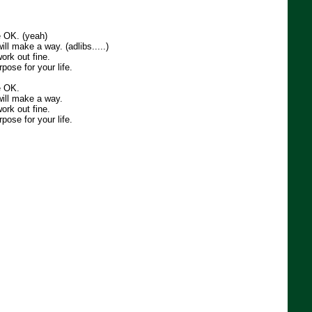
e OK. (yeah)
ill make a way. (adlibs.....)
ork out fine.
pose for your life.
e OK.
will make a way.
ork out fine.
pose for your life.