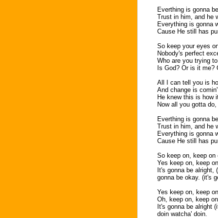
Everthing is gonna b
Trust in him, and he 
Everything is gonna w
Cause He still has pur
So keep your eyes on
Nobody's perfect exc
Who are you trying t
Is God? Or is it me?
All I can tell you is h
And change is comin',
He knew this is how i
Now all you gotta do, 
Everthing is gonna b
Trust in him, and he 
Everything is gonna w
Cause He still has pur
So keep on, keep on g
Yes keep on, keep on
It's gonna be alright, (
gonna be okay. (it's 
Yes keep on, keep on
Oh, keep on, keep on
It's gonna be alright (
doin watcha' doin.