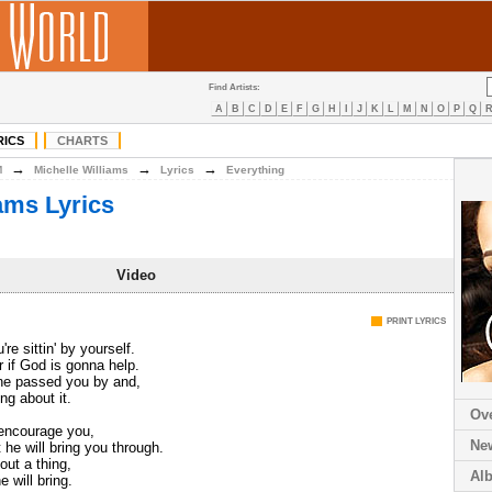
Find Artists:
A
B
C
D
E
F
G
H
I
J
K
L
M
N
O
P
Q
RICS
CHARTS
→
→
→
M
Michelle Williams
Lyrics
Everything
iams Lyrics
Video
PRINT LYRICS
e sittin' by yourself.
 if God is gonna help.
ne passed you by and,
ing about it.
Ov
 encourage you,
Ne
 he will bring you through.
out a thing,
Al
 will bring.