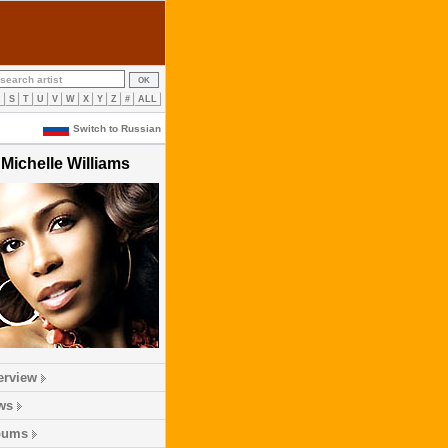
R
S
T
U
V
W
X
Y
Z
#
ALL
Switch to Russian
Michelle Williams
erview
ws
bums