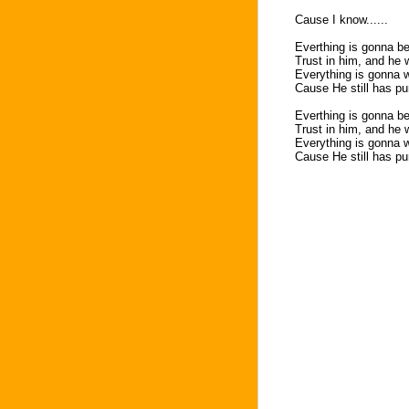
Cause I know......
Everthing is gonna b
Trust in him, and he w
Everything is gonna w
Cause He still has pur
Everthing is gonna b
Trust in him, and he 
Everything is gonna w
Cause He still has pur