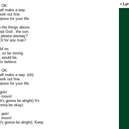
Lyr
e OK.
will make a way.
ork out fine.
pose for your life.
 the things above.
ept God , the son.
o please anyway?
 Or for any man?
old on.
 so be strong.
t would be,
is believe.
e OK.
will make a way. (oh)
ork out fine.
pose for your life.
oin'.
 movin'
it's gonna be alright) It's
gonna be okay)
 goin'
 movin'
it's gonna be alright). Keep