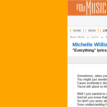
HOME
NEWS
LY
→
→
Music World
Lyrics
Michelle Will
"Everything" lyrics
Sometimes, when you'r
You might just wonder
Cause everbody's do
You're left alone to th
Well I just wanted to
And let you know that
So don't you worry ab
Soon understanding he