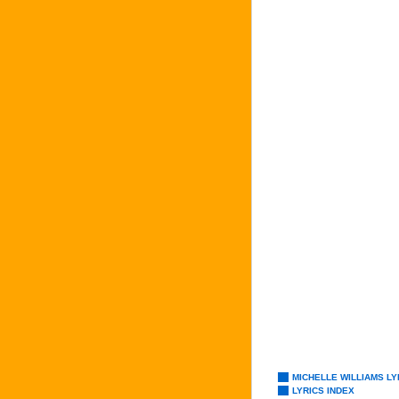
MICHELLE WILLIAMS LY
LYRICS INDEX