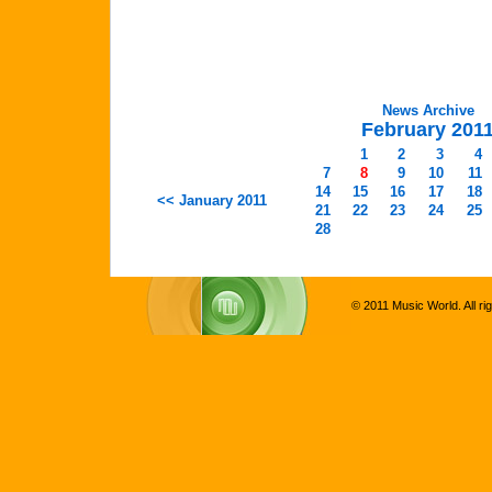
News Archive
February 201
1
2
3
4
7
8
9
10
11
14
15
16
17
18
<< January 2011
21
22
23
24
25
28
© 2011 Music World. All ri