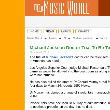
HOME
NEWS
LYRICS
CHARTS
→
→
→
→
Music World
Lyrics
M
Michael Jackson
News
Michael Jackson Doctor Trial To Be Te
February 8, 2011
The trial of
Michael Jackson
's doctor can be televised,
in America has ruled.
Los Angeles Superior Court judge Michael Pastor said T
cameras would be allowed into the courtroom as along a
were not intrusive.
He has also pulled the start of Dr Conrad Murray's trial 
four days to March 24, reports BBC News.
Dr Murray has denied a charge of involuntary manslaugh
2009.
Prosecutors have accused Dr Murray of administering Ja
anaesthetic propofol on the day that he died.