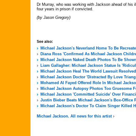
Dr Murray, who was working with Jackson ahead of his il
four years in prison if convicted.
(by Jason Gregory)
See also:
Michael Jackson's Neverland Home To Be Recreate
Diana Ross 'Confirmed As Michael Jackson Childre
Michael Jackson Naked Death Photos To Be Shown 
Liam Gallagher: Michael Jackson Statue Is 'Ridicu
Michael Jackson Heal The World Lawsuit Resolved
Michael Jackson Doctor 'Distracted By Love Triang
Mohamed Al Fayed Offered Role In Michael Jackso
Michael Jackson Autopsy Photos Too Gruesome For
Michael Jackson 'Committed Suicide' Over Financi
Justin Bieber Beats Michael Jackson's Box-Office 
Michael Jackson's Doctor To Claim Singer Killed H
Michael Jackson. All news for this artist