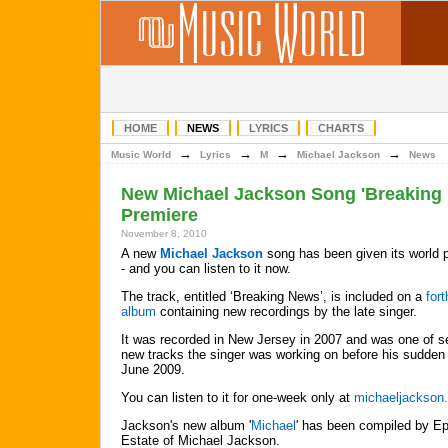
HOME
NEWS
LYRICS
CHARTS
→
→
→
→
Music World
Lyrics
M
Michael Jackson
News
New Michael Jackson Song 'Breaking
Premiere
November 8, 2010
A new
Michael Jackson
song has been given its world 
- and you can listen to it now.
The track, entitled ‘Breaking News’, is included on a
for
album
containing new recordings by the late singer.
It was recorded in New Jersey in 2007 and was one of s
new tracks the singer was working on before his sudden 
June 2009.
You can listen to it for one-week only at
michaeljackson
Jackson's new album '
Michael
' has been compiled by Ep
Estate of Michael Jackson.