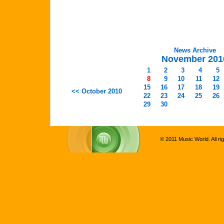
News Archive
November 201
1
2
3
4
5
8
9
10
11
12
15
16
17
18
19
<< October 2010
22
23
24
25
26
29
30
© 2011 Music World. All ri