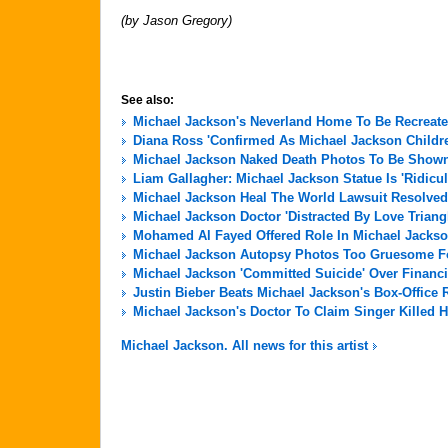
(by Jason Gregory)
See also:
Michael Jackson's Neverland Home To Be Recreate
Diana Ross 'Confirmed As Michael Jackson Childre
Michael Jackson Naked Death Photos To Be Shown 
Liam Gallagher: Michael Jackson Statue Is 'Ridicu
Michael Jackson Heal The World Lawsuit Resolved
Michael Jackson Doctor 'Distracted By Love Triang
Mohamed Al Fayed Offered Role In Michael Jackso
Michael Jackson Autopsy Photos Too Gruesome For
Michael Jackson 'Committed Suicide' Over Financi
Justin Bieber Beats Michael Jackson's Box-Office 
Michael Jackson's Doctor To Claim Singer Killed H
Michael Jackson. All news for this artist