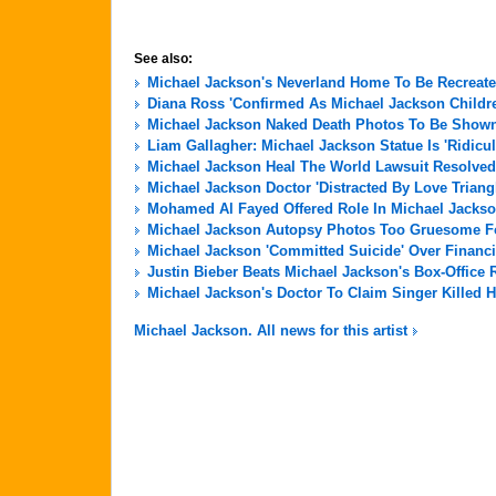
See also:
Michael Jackson's Neverland Home To Be Recreate
Diana Ross 'Confirmed As Michael Jackson Childre
Michael Jackson Naked Death Photos To Be Shown 
Liam Gallagher: Michael Jackson Statue Is 'Ridicu
Michael Jackson Heal The World Lawsuit Resolved
Michael Jackson Doctor 'Distracted By Love Triang
Mohamed Al Fayed Offered Role In Michael Jackso
Michael Jackson Autopsy Photos Too Gruesome For
Michael Jackson 'Committed Suicide' Over Financi
Justin Bieber Beats Michael Jackson's Box-Office 
Michael Jackson's Doctor To Claim Singer Killed H
Michael Jackson. All news for this artist