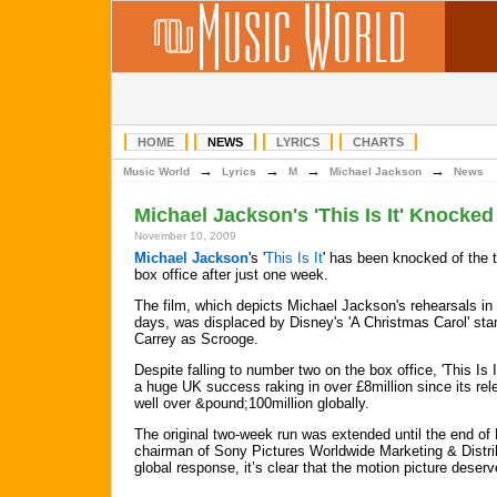
HOME
NEWS
LYRICS
CHARTS
→
→
→
→
Music World
Lyrics
M
Michael Jackson
News
Michael Jackson's 'This Is It' Knocke
November 10, 2009
Michael Jackson
's '
This Is It
' has been knocked of the t
box office after just one week.
The film, which depicts Michael Jackson's rehearsals in h
days, was displaced by Disney's 'A Christmas Carol' sta
Carrey as Scrooge.
Despite falling to number two on the box office, 'This Is It'
a huge UK success raking in over £8million since its re
well over &pound;100million globally.
The original two-week run was extended until the end of
chairman of Sony Pictures Worldwide Marketing & Distribu
global response, it’s clear that the motion picture deser