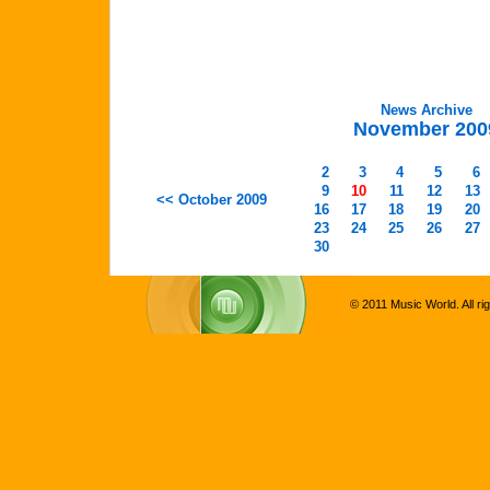
News Archive
November 200
2
3
4
5
6
9
10
11
12
13
<< October 2009
16
17
18
19
20
23
24
25
26
27
30
© 2011 Music World. All ri