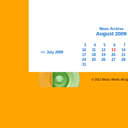
News Archive
August 2009
3
4
5
6
7
10
11
12
13
14
<< July 2009
17
18
19
20
21
24
25
26
27
28
31
© 2011 Music World. All ri