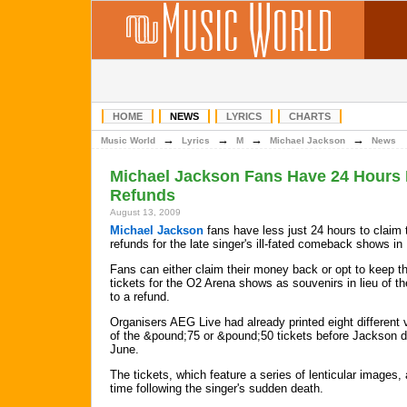
HOME
NEWS
LYRICS
CHARTS
→
→
→
→
Music World
Lyrics
M
Michael Jackson
News
Michael Jackson Fans Have 24 Hours 
Refunds
August 13, 2009
Michael Jackson
fans have less just 24 hours to claim 
refunds for the late singer's ill-fated comeback shows in
Fans can either claim their money back or opt to keep th
tickets for the O2 Arena shows as souvenirs in lieu of the
to a refund.
Organisers AEG Live had already printed eight different 
of the &pound;75 or &pound;50 tickets before Jackson d
June.
The tickets, which feature a series of lenticular images,
time following the singer's sudden death.