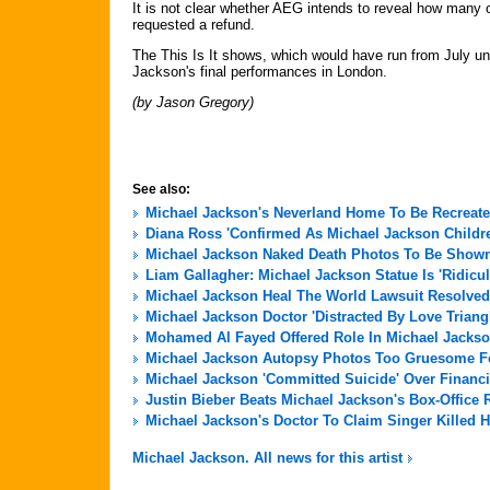
It is not clear whether AEG intends to reveal how many 
requested a refund.
The This Is It shows, which would have run from July un
Jackson's final performances in London.
(by Jason Gregory)
See also:
Michael Jackson's Neverland Home To Be Recreate
Diana Ross 'Confirmed As Michael Jackson Childre
Michael Jackson Naked Death Photos To Be Shown 
Liam Gallagher: Michael Jackson Statue Is 'Ridicu
Michael Jackson Heal The World Lawsuit Resolved
Michael Jackson Doctor 'Distracted By Love Triang
Mohamed Al Fayed Offered Role In Michael Jackso
Michael Jackson Autopsy Photos Too Gruesome For
Michael Jackson 'Committed Suicide' Over Financi
Justin Bieber Beats Michael Jackson's Box-Office 
Michael Jackson's Doctor To Claim Singer Killed H
Michael Jackson. All news for this artist