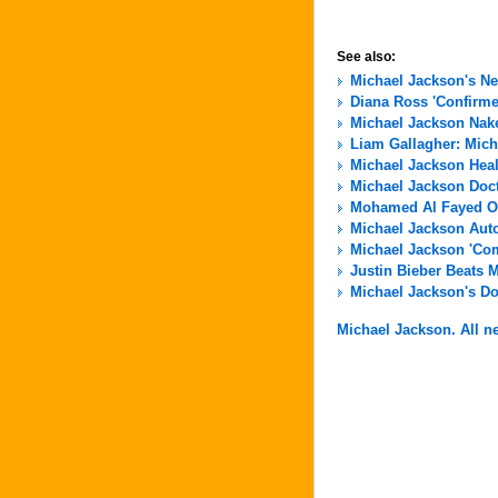
See also:
Michael Jackson's N
Diana Ross 'Confirme
Michael Jackson Nak
Liam Gallagher: Micha
Michael Jackson Hea
Michael Jackson Docto
Mohamed Al Fayed Of
Michael Jackson Aut
Michael Jackson 'Com
Justin Bieber Beats 
Michael Jackson's Do
Michael Jackson. All ne