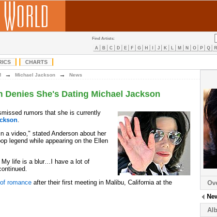
Find Artists:
A
B
C
D
E
F
G
H
I
J
K
L
M
N
O
P
Q
RICS
CHARTS
→
→
M
Michael Jackson
News
 Denies She's Dating Michael Jackson
missed rumors that she is currently
ackson
.
in a video," stated Anderson about her
pop legend while appearing on the Ellen
. My life is a blur…I have a lot of
 continued.
 of romance
after their first meeting in Malibu, California at the
Ov
Ne
Al