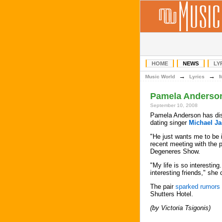
HOME
NEWS
LY
→
→
Music World
Lyrics
Pamela Anderson
September 10, 2008
Pamela Anderson has dis
dating singer
Michael J
"He just wants me to be 
recent meeting with the 
Degeneres Show.
"My life is so interesting
interesting friends," she
The pair
sparked rumors
Shutters Hotel.
(by Victoria Tsigonis)