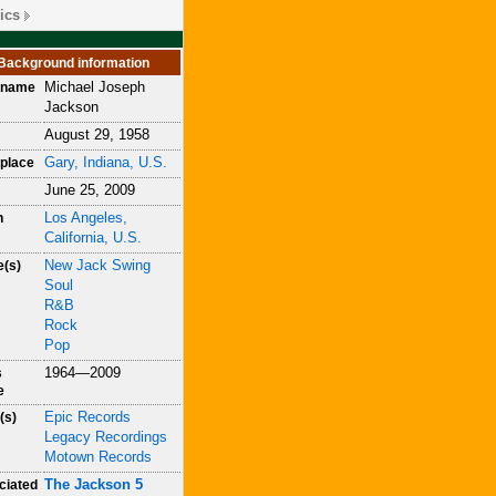
ics
Background information
Michael Joseph
h name
Jackson
August 29, 1958
Gary, Indiana, U.S.
place
June 25, 2009
Los Angeles,
h
California, U.S.
New Jack Swing
e(s)
Soul
R&B
Rock
Pop
1964—2009
s
e
Epic Records
(s)
Legacy Recordings
Motown Records
The Jackson 5
ciated