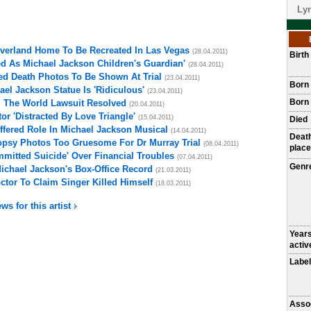
Lyr
everland Home To Be Recreated In Las Vegas
(28.04.2011)
Birt
d As Michael Jackson Children's Guardian'
(28.04.2011)
ed Death Photos To Be Shown At Trial
(23.04.2011)
Born
el Jackson Statue Is 'Ridiculous'
(23.04.2011)
Born 
l The World Lawsuit Resolved
(20.04.2011)
r 'Distracted By Love Triangle'
(15.04.2011)
Died
fered Role In Michael Jackson Musical
(14.04.2011)
Deat
opsy Photos Too Gruesome For Dr Murray Trial
(08.04.2011)
place
mitted Suicide' Over Financial Troubles
(07.04.2011)
Genr
Michael Jackson's Box-Office Record
(21.03.2011)
ctor To Claim Singer Killed Himself
(18.03.2011)
ws for this artist
Year
activ
Label
Asso