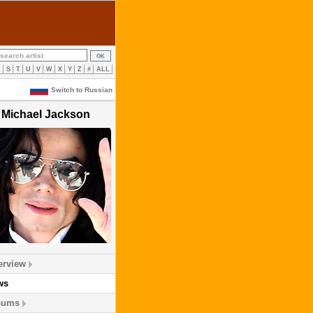
R
S
T
U
V
W
X
Y
Z
#
ALL
Switch to Russian
Michael Jackson
erview
ws
bums