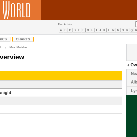
Find Artists:
A
B
C
D
E
F
G
H
I
J
K
L
M
N
O
P
Q
RICS
CHARTS
→
M
Max Mutzke
verview
Ov
Ne
Al
ß
Lyr
onight