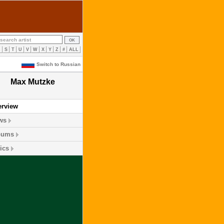
R
S
T
U
V
W
X
Y
Z
#
ALL
Switch to Russian
Max Mutzke
erview
ws
bums
ics