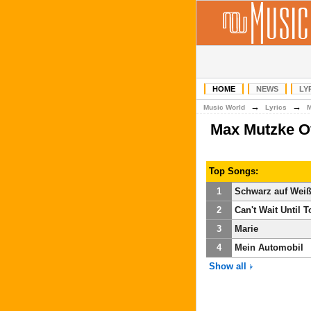
HOME
NEWS
LY
→
→
Music World
Lyrics
Max Mutzke O
Top Songs:
1
Schwarz auf Wei
2
Can't Wait Until T
3
Marie
4
Mein Automobil
Show all