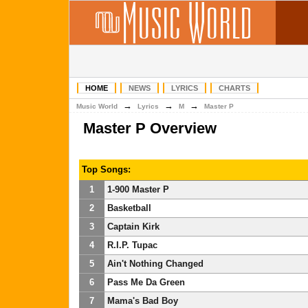
HOME
NEWS
LYRICS
CHARTS
→
→
→
Music World
Lyrics
M
Master P
Master P Overview
Top Songs:
1
1-900 Master P
2
Basketball
3
Captain Kirk
4
R.I.P. Tupac
5
Ain't Nothing Changed
6
Pass Me Da Green
7
Mama's Bad Boy