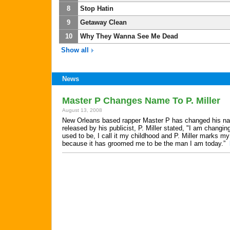
8
Stop Hatin
9
Getaway Clean
10
Why They Wanna See Me Dead
Show all
News
Master P Changes Name To P. Miller
August 13, 2008
New Orleans based rapper Master P has changed his name
released by his publicist, P. Miller stated, "I am chan
used to be, I call it my childhood and P. Miller marks 
because it has groomed me to be the man I am today.”