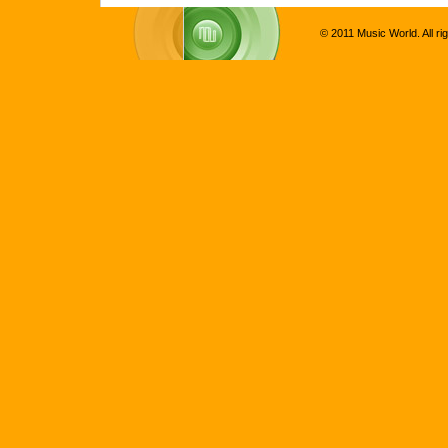
© 2011 Music World. All ri