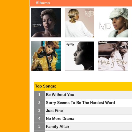
Albums
Top Songs:
1
Be Without You
2
Sorry Seems To Be The Hardest Word
3
Just Fine
4
No More Drama
5
Family Affair