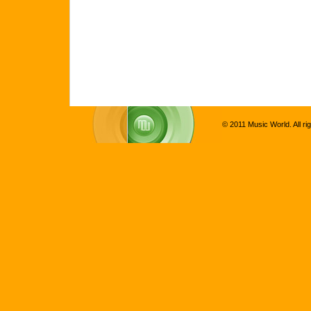
© 2011 Music World. All ri