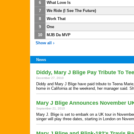
6
What Love Is
7
We Ride (I See The Future)
8
Work That
9
One
10
MJB Da MVP
Show all
News
Diddy, Mary J Blige Pay Tribute To Te
December 27, 2010
Diddy and Mary J Blige have paid tribute to Teena Marie,
home in California at the weekend, her manager said. 
Mary J Blige Announces November U
September 21, 2010
Mary J. Blige is set to embark on a UK tour in Novemb
singer will play three dates, starting in London on Nov
Mary J Blige and Blink-182's Travis B