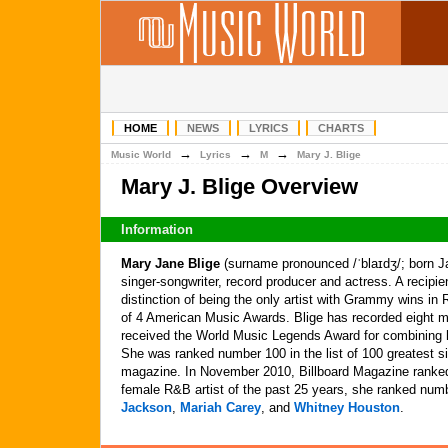
HOME
NEWS
LYRICS
CHARTS
→
→
→
Music World
Lyrics
M
Mary J. Blige
Mary J. Blige Overview
Information
Mary Jane Blige
(surname pronounced /ˈblaɪdʒ/; born J
singer-songwriter, record producer and actress. A recip
distinction of being the only artist with Grammy wins i
of 4 American Music Awards. Blige has recorded eight m
received the World Music Legends Award for combining h
She was ranked number 100 in the list of 100 greatest si
magazine. In November 2010, Billboard Magazine ranked
female R&B artist of the past 25 years, she ranked numb
Jackson
,
Mariah Carey
, and
Whitney Houston
.