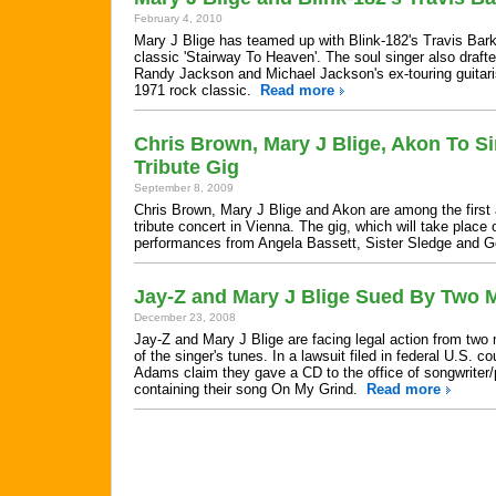
February 4, 2010
Mary J Blige has teamed up with Blink-182's Travis Bark
classic 'Stairway To Heaven'. The soul singer also draft
Randy Jackson and Michael Jackson's ex-touring guitaris
1971 rock classic.
Read more
Chris Brown, Mary J Blige, Akon To S
Tribute Gig
September 8, 2009
Chris Brown, Mary J Blige and Akon are among the first
tribute concert in Vienna. The gig, which will take place
performances from Angela Bassett, Sister Sledge and
Jay-Z and Mary J Blige Sued By Two 
December 23, 2008
Jay-Z and Mary J Blige are facing legal action from two
of the singer's tunes. In a lawsuit filed in federal U.S.
Adams claim they gave a CD to the office of songwriter/
containing their song On My Grind.
Read more