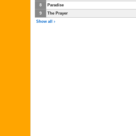
8
Paradise
9
The Prayer
Show all