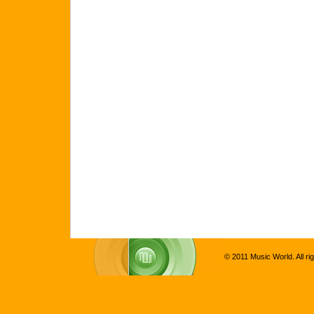
© 2011 Music World. All ri