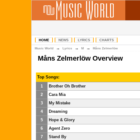
HOME
NEWS
LYRICS
CHARTS
→
→
→
Music World
Lyrics
M
Måns Zelmerlöw
Måns Zelmerlöw Overview
Top Songs:
1
Brother Oh Brother
2
Cara Mia
3
My Mistake
4
Dreaming
5
Hope & Glory
6
Agent Zero
7
Stand By