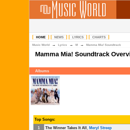
HOME
NEWS
LYRICS
CHARTS
→
→
→
Music World
Lyrics
M
Mamma Mia! Soundtrack
Mamma Mia! Soundtrack Overv
Albums
Top Songs:
1
The Winner Takes It All
,
Meryl Streep