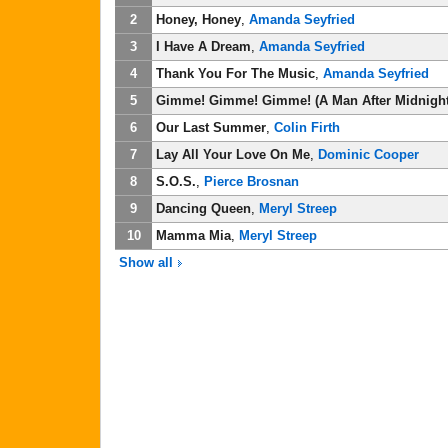
2
Honey, Honey
,
Amanda Seyfried
3
I Have A Dream
,
Amanda Seyfried
4
Thank You For The Music
,
Amanda Seyfried
5
Gimme! Gimme! Gimme! (A Man After Midnight
6
Our Last Summer
,
Colin Firth
7
Lay All Your Love On Me
,
Dominic Cooper
8
S.O.S.
,
Pierce Brosnan
9
Dancing Queen
,
Meryl Streep
10
Mamma Mia
,
Meryl Streep
Show all