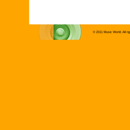
© 2011 Music World. All ri