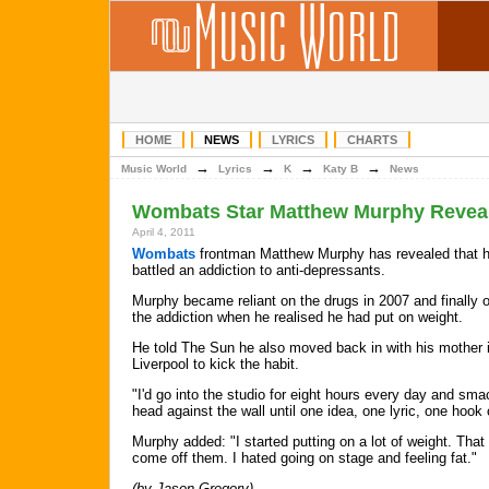
HOME
NEWS
LYRICS
CHARTS
→
→
→
→
Music World
Lyrics
K
Katy B
News
Wombats Star Matthew Murphy Reveals
April 4, 2011
Wombats
frontman Matthew Murphy has revealed that 
battled an addiction to anti-depressants.
Murphy became reliant on the drugs in 2007 and finally
the addiction when he realised he had put on weight.
He told The Sun he also moved back in with his mother 
Liverpool to kick the habit.
"I'd go into the studio for eight hours every day and sm
head against the wall until one idea, one lyric, one hook
Murphy added: "I started putting on a lot of weight. Tha
come off them. I hated going on stage and feeling fat."
(by Jason Gregory)