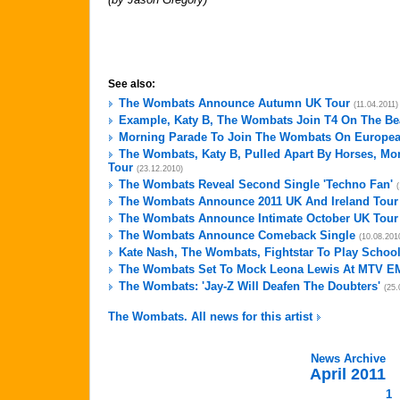
See also:
The Wombats Announce Autumn UK Tour
(11.04.2011)
Example, Katy B, The Wombats Join T4 On The Be
Morning Parade To Join The Wombats On Europea
The Wombats, Katy B, Pulled Apart By Horses, Mo
Tour
(23.12.2010)
The Wombats Reveal Second Single 'Techno Fan'
The Wombats Announce 2011 UK And Ireland Tour
The Wombats Announce Intimate October UK Tour
The Wombats Announce Comeback Single
(10.08.201
Kate Nash, The Wombats, Fightstar To Play Schoo
The Wombats Set To Mock Leona Lewis At MTV E
The Wombats: 'Jay-Z Will Deafen The Doubters'
(25.
The Wombats. All news for this artist
News Archive
April 2011
1