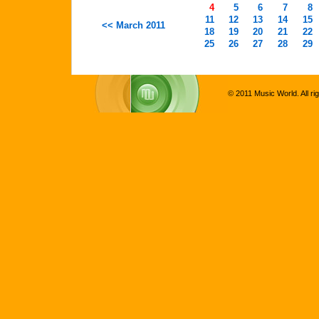
4
5
6
7
8
11
12
13
14
15
<< March 2011
18
19
20
21
22
25
26
27
28
29
© 2011 Music World. All ri