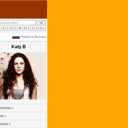
R
S
T
U
V
W
X
Y
Z
#
ALL
Switch to Russian
Katy B
erview
ws
bums