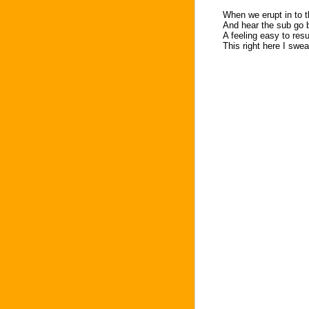
When we erupt in to 
And hear the sub go
A feeling easy to re
This right here I swea