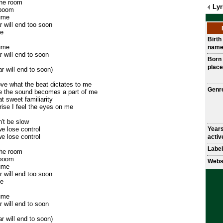
the room
Lyr
 boom
sume
r will end too soon
ne
Birth
sume
nam
r will end to soon
Born
place
ar will end to soon)
e what the beat dictates to me
Genr
le the sound becomes a part of me
t sweet familiarity
ise I feel the eyes on me
n't be slow
e lose control
Year
e lose control
activ
Label
the room
 boom
Webs
sume
r will end too soon
ne
sume
r will end to soon
ar will end to soon)