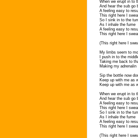
When we erupt in to 
And hear the sub go
A feeling easy to re
This right here I swea
So I sink in to the tu
As I inhale the fume
A feeling easy to re
This right here I swea
(This right here I swe
My limbs seem to mov
I push in to the midd
Taking me back to tha
Making my adrenalin r
Sip the bottle now do
Keep up with me as w
Keep up with me as w
When we erupt in to 
And hear the sub go
A feeling easy to re
This right here I swea
So I sink in to the tu
As I inhale the fume
A feeling easy to re
This right here I swea
(This right here I swe