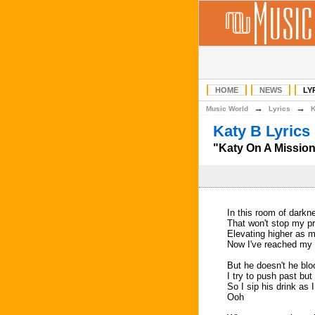
HOME
NEWS
LY
→
→
Music World
Lyrics
Katy B Lyrics
"Katy On A Mission
In this room of darkne
That won't stop my pr
Elevating higher as 
Now I've reached my 
But he doesn't he bl
I try to push past but
So I sip his drink as 
Ooh