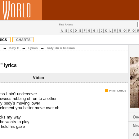
Find Artists:
A
B
C
D
E
F
G
H
I
J
K
L
M
N
O
P
Q
RICS
CHARTS
→
→
→
K
Katy B
Lyrics
Katy On A Mission
" lyrics
Video
PRINT LYRICS
ss I ain't undercover
owess rubbing off on to another
my body's moving lower
element you better move over oh
ocks my way
Ov
 he wants to play
Ne
I hold his gaze
Al