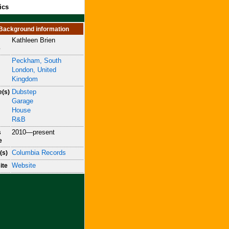
ics
Background information
Kathleen Brien
e
Peckham, South
London, United
Kingdom
Dubstep
e(s)
Garage
House
R&B
2010—present
s
e
Columbia Records
(s)
Website
ite