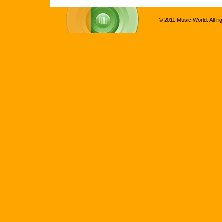
© 2011 Music World. All ri