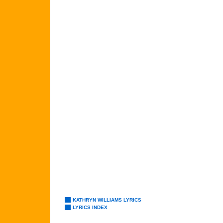
KATHRYN WILLIAMS LYRICS
LYRICS INDEX