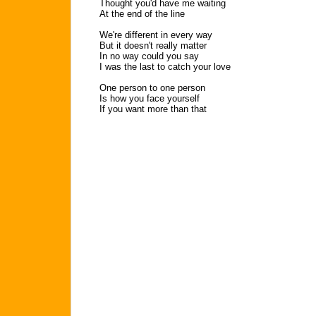
Thought you'd have me waiting
At the end of the line
We're different in every way
But it doesn't really matter
In no way could you say
I was the last to catch your love
One person to one person
Is how you face yourself
If you want more than that