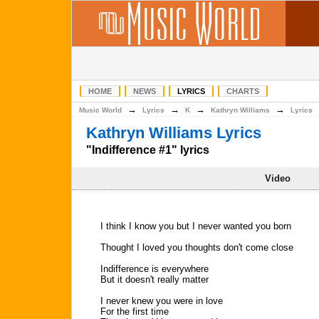
HOME
NEWS
LYRICS
CHARTS
→
→
→
→
Music World
Lyrics
K
Kathryn Williams
Lyrics
Kathryn Williams Lyrics
"Indifference #1" lyrics
Video
I think I know you but I never wanted you born
Thought I loved you thoughts don't come close
Indifference is everywhere
But it doesn't really matter
I never knew you were in love
For the first time