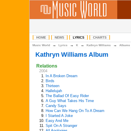
HOME
NEWS
LYRICS
CHARTS
→
→
→
→
Music World
Lyrics
K
Kathryn Williams
Albums
Kathryn Williams Album
Relations
2004
1.
In A Broken Dream
2.
Birds
3.
Thirteen
4.
Hallelujah
5.
The Ballad Of Easy Rider
6.
A Guy What Takes His Time
7.
Candy Says
8.
How Can We Hang On To A Dream
9.
I Started A Joke
10.
Easy And Me
11.
Spit On A Stranger
12.
All Apologies