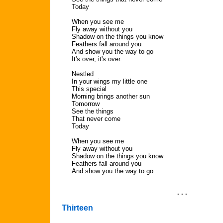
Today
When you see me
Fly away without you
Shadow on the things you know
Feathers fall around you
And show you the way to go
It's over, it's over.
Nestled
In your wings my little one
This special
Morning brings another sun
Tomorrow
See the things
That never come
Today
When you see me
Fly away without you
Shadow on the things you know
Feathers fall around you
And show you the way to go
. . .
Thirteen