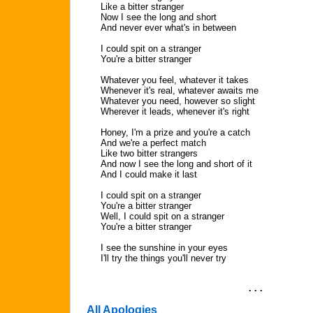
Like a bitter stranger
Now I see the long and short
And never ever what's in between
I could spit on a stranger
You're a bitter stranger
Whatever you feel, whatever it takes
Whenever it's real, whatever awaits me
Whatever you need, however so slight
Wherever it leads, whenever it's right
Honey, I'm a prize and you're a catch
And we're a perfect match
Like two bitter strangers
And now I see the long and short of it
And I could make it last
I could spit on a stranger
You're a bitter stranger
Well, I could spit on a stranger
You're a bitter stranger
I see the sunshine in your eyes
I'll try the things you'll never try
. . .
All Apologies