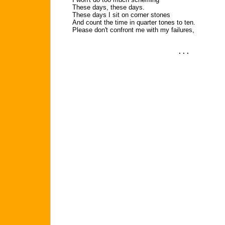
These days, these days.
These days I sit on corner stones
And count the time in quarter tones to ten.
Please don't confront me with my failures,
. . .