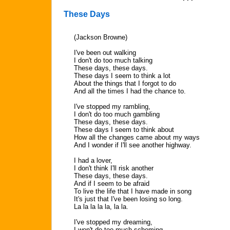
These Days
(Jackson Browne)
I've been out walking
I don't do too much talking
These days, these days.
These days I seem to think a lot
About the things that I forgot to do
And all the times I had the chance to.
I've stopped my rambling,
I don't do too much gambling
These days, these days.
These days I seem to think about
How all the changes came about my ways
And I wonder if I'll see another highway.
I had a lover,
I don't think I'll risk another
These days, these days.
And if I seem to be afraid
To live the life that I have made in song
It's just that I've been losing so long.
La la la la la, la la.
I've stopped my dreaming,
I won't do too much scheming