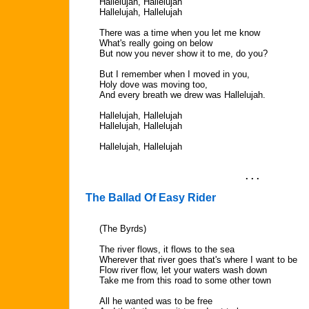
Hallelujah, Hallelujah
Hallelujah, Hallelujah
There was a time when you let me know
What's really going on below
But now you never show it to me, do you?
But I remember when I moved in you,
Holy dove was moving too,
And every breath we drew was Hallelujah.
Hallelujah, Hallelujah
Hallelujah, Hallelujah
Hallelujah, Hallelujah
. . .
The Ballad Of Easy Rider
(The Byrds)
The river flows, it flows to the sea
Wherever that river goes that's where I want to be
Flow river flow, let your waters wash down
Take me from this road to some other town
All he wanted was to be free