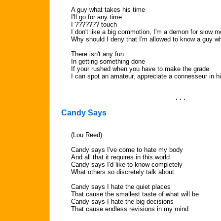
A guy what takes his time
I'll go for any time
I ??????? touch
I don't like a big commotion, I'm a demon for slow m
Why should I deny that I'm allowed to know a guy wh
There isn't any fun
In getting something done
If your rushed when you have to make the grade
I can spot an amateur, appreciate a connesseur in hi
. . .
Candy Says
(Lou Reed)
Candy says I've come to hate my body
And all that it requires in this world
Candy says I'd like to know completely
What others so discretely talk about
Candy says I hate the quiet places
That cause the smallest taste of what will be
Candy says I hate the big decisions
That cause endless revisions in my mind