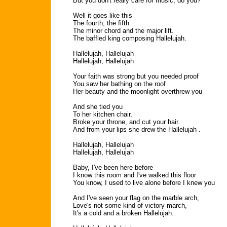
But you don't really care for music, do you?
Well it goes like this
The fourth, the fifth
The minor chord and the major lift.
The baffled king composing Hallelujah.
Hallelujah, Hallelujah
Hallelujah, Hallelujah
Your faith was strong but you needed proof
You saw her bathing on the roof
Her beauty and the moonlight overthrew you
And she tied you
To her kitchen chair,
Broke your throne, and cut your hair.
And from your lips she drew the Hallelujah .
Hallelujah, Hallelujah
Hallelujah, Hallelujah
Baby, I've been here before
I know this room and I've walked this floor
You know, I used to live alone before I knew you
And I've seen your flag on the marble arch,
Love's not some kind of victory march,
It's a cold and a broken Hallelujah.