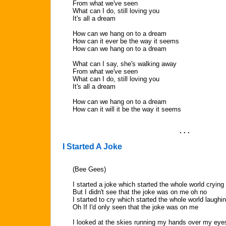
From what we've seen
What can I do, still loving you
It's all a dream
How can we hang on to a dream
How can it ever be the way it seems
How can we hang on to a dream
What can I say, she's walking away
From what we've seen
What can I do, still loving you
It's all a dream
How can we hang on to a dream
How can it will it be the way it seems
. . .
I Started A Joke
(Bee Gees)
I started a joke which started the whole world crying
But I didn't see that the joke was on me oh no
I started to cry which started the whole world laughi
Oh If I'd only seen that the joke was on me
I looked at the skies running my hands over my eye