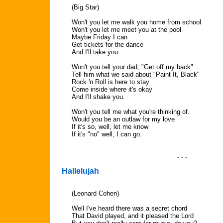
(Big Star)
Won't you let me walk you home from school
Won't you let me meet you at the pool
Maybe Friday I can
Get tickets for the dance
And I'll take you
Won't you tell your dad, "Get off my back"
Tell him what we said about "Paint It, Black"
Rock 'n Roll is here to stay
Come inside where it's okay
And I'll shake you.
Won't you tell me what you're thinking of.
Would you be an outlaw for my love
If it's so, well, let me know
If it's "no" well, I can go.
. . .
Hallelujah
(Leonard Cohen)
Well I've heard there was a secret chord
That David played, and it pleased the Lord