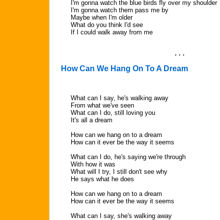
I'm gonna watch the blue birds fly over my shoulder
I'm gonna watch them pass me by
Maybe when I'm older
What do you think I'd see
If I could walk away from me
. . .
How Can We Hang On To A Dream
What can I say, he's walking away
From what we've seen
What can I do, still loving you
It's all a dream
How can we hang on to a dream
How can it ever be the way it seems
What can I do, he's saying we're through
With how it was
What will I try, I still don't see why
He says what he does
How can we hang on to a dream
How can it ever be the way it seems
What can I say, she's walking away