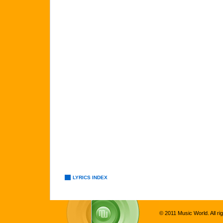
LYRICS INDEX
© 2011 Music World. All ri