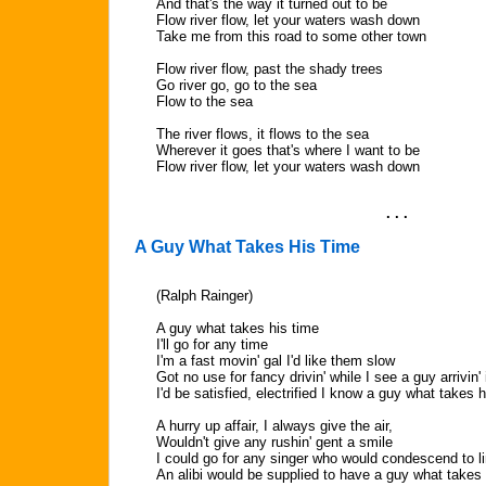
And that's the way it turned out to be
Flow river flow, let your waters wash down
Take me from this road to some other town
Flow river flow, past the shady trees
Go river go, go to the sea
Flow to the sea
The river flows, it flows to the sea
Wherever it goes that's where I want to be
Flow river flow, let your waters wash down
. . .
A Guy What Takes His Time
(Ralph Rainger)
A guy what takes his time
I'll go for any time
I'm a fast movin' gal I'd like them slow
Got no use for fancy drivin' while I see a guy arrivin' 
I'd be satisfied, electrified I know a guy what takes h
A hurry up affair, I always give the air,
Wouldn't give any rushin' gent a smile
I could go for any singer who would condescend to li
An alibi would be supplied to have a guy what takes