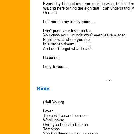
Every day I spend my time drinking wine, feeling fi
Waiting here to find the sign that I can understand, 
Oooooh!
I sit here in my lonely room…
Don't push your love too far.
You know your wounds won't even leave a scar.
Right now is where you are…
In a broken dream!
And don't forget what I said?
Hoooooo!
Ivory towers…
. . .
Birds
(Neil Young)
Lover,
There will be another one
Who'll hover
Over you beneath the sun
Tomorrow
See the things that never come