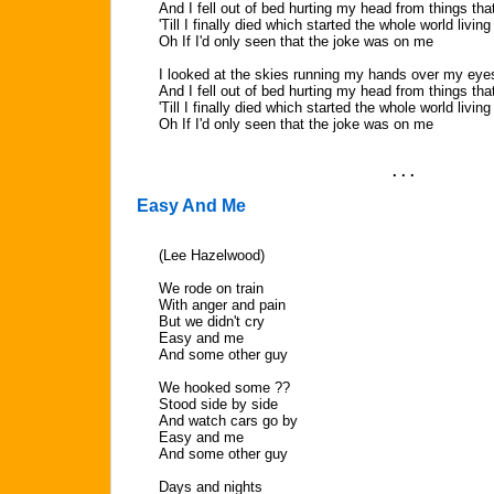
And I fell out of bed hurting my head from things that
'Till I finally died which started the whole world living
Oh If I'd only seen that the joke was on me
I looked at the skies running my hands over my eye
And I fell out of bed hurting my head from things that
'Till I finally died which started the whole world living
Oh If I'd only seen that the joke was on me
. . .
Easy And Me
(Lee Hazelwood)
We rode on train
With anger and pain
But we didn't cry
Easy and me
And some other guy
We hooked some ??
Stood side by side
And watch cars go by
Easy and me
And some other guy
Days and nights