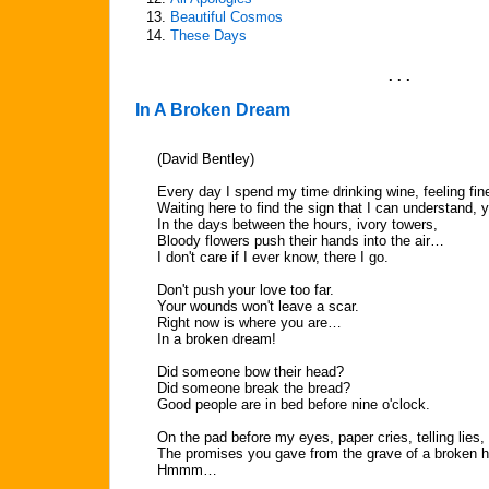
13.
Beautiful Cosmos
14.
These Days
. . .
In A Broken Dream
(David Bentley)
Every day I spend my time drinking wine, feeling fi
Waiting here to find the sign that I can understand, 
In the days between the hours, ivory towers,
Bloody flowers push their hands into the air…
I don't care if I ever know, there I go.
Don't push your love too far.
Your wounds won't leave a scar.
Right now is where you are…
In a broken dream!
Did someone bow their head?
Did someone break the bread?
Good people are in bed before nine o'clock.
On the pad before my eyes, paper cries, telling lies,
The promises you gave from the grave of a broken 
Hmmm…