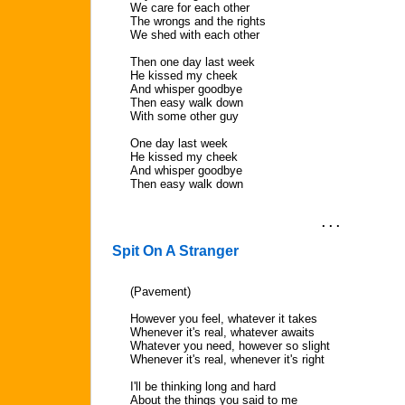
We care for each other
The wrongs and the rights
We shed with each other
Then one day last week
He kissed my cheek
And whisper goodbye
Then easy walk down
With some other guy
One day last week
He kissed my cheek
And whisper goodbye
Then easy walk down
. . .
Spit On A Stranger
(Pavement)
However you feel, whatever it takes
Whenever it's real, whatever awaits
Whatever you need, however so slight
Whenever it's real, whenever it's right
I'll be thinking long and hard
About the things you said to me