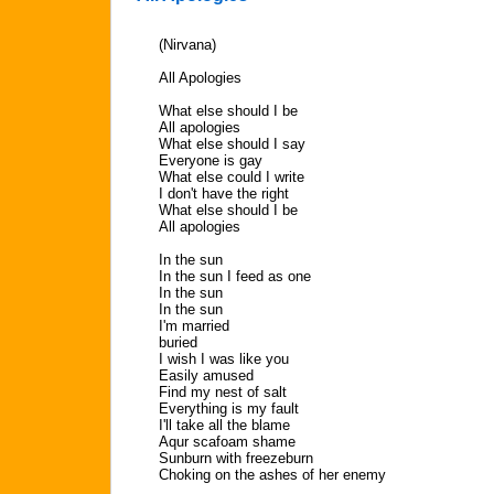
(Nirvana)
All Apologies
What else should I be
All apologies
What else should I say
Everyone is gay
What else could I write
I don't have the right
What else should I be
All apologies
In the sun
In the sun I feed as one
In the sun
In the sun
I'm married
buried
I wish I was like you
Easily amused
Find my nest of salt
Everything is my fault
I'll take all the blame
Aqur scafoam shame
Sunburn with freezeburn
Choking on the ashes of her enemy