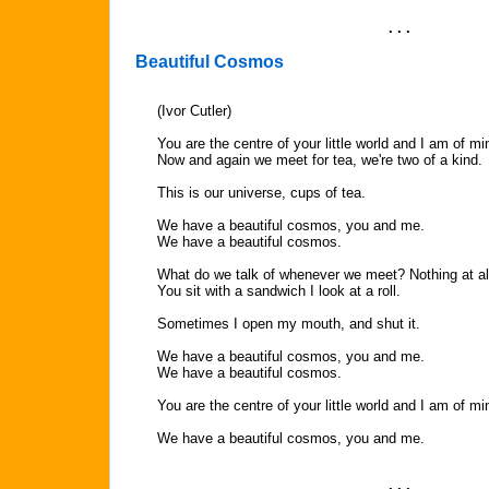
. . .
Beautiful Cosmos
(Ivor Cutler)
You are the centre of your little world and I am of mi
Now and again we meet for tea, we're two of a kind.
This is our universe, cups of tea.
We have a beautiful cosmos, you and me.
We have a beautiful cosmos.
What do we talk of whenever we meet? Nothing at al
You sit with a sandwich I look at a roll.
Sometimes I open my mouth, and shut it.
We have a beautiful cosmos, you and me.
We have a beautiful cosmos.
You are the centre of your little world and I am of mi
We have a beautiful cosmos, you and me.
. . .