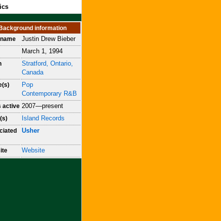
ics
Background information
Justin Drew Bieber
h name
March 1, 1994
Stratford, Ontario,
n
Canada
Pop
e(s)
Contemporary R&B
2007—present
 active
Island Records
(s)
Usher
ciated
Website
ite