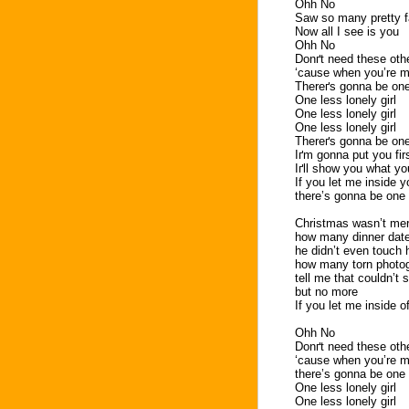
Ohh No
Saw so many pretty f
Now all I see is you
Ohh No
Donґt need these othe
‘cause when you’re mi
Thereґs gonna be one 
One less lonely girl
One less lonely girl
One less lonely girl
Thereґs gonna be one 
Iґm gonna put you fir
Iґll show you what yo
If you let me inside y
there’s gonna be one l
Christmas wasn’t mer
how many dinner date
he didn’t even touch 
how many torn photo
tell me that couldn’t
but no more
If you let me inside o
Ohh No
Donґt need these othe
‘cause when you’re mi
there’s gonna be one l
One less lonely girl
One less lonely girl