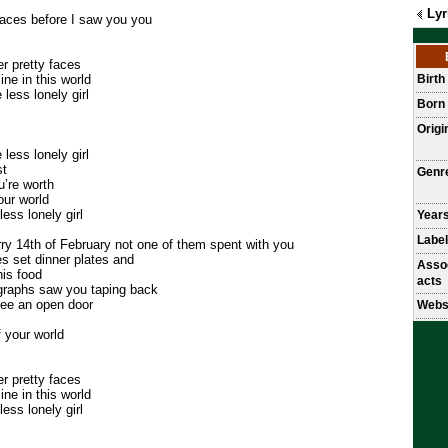
Lyr
aces before I saw you you
r pretty faces
ne in this world
Birt
less lonely girl
Born
Origi
less lonely girl
st
Genr
u’re worth
our world
ess lonely girl
Years
Label
ry 14th of February not one of them spent with you
s set dinner plates and
Asso
his food
acts
graphs saw you taping back
 see an open door
Webs
f your world
r pretty faces
ne in this world
ess lonely girl