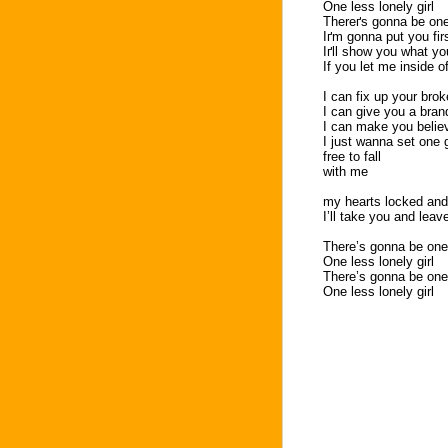
One less lonely girl
Thereґs gonna be one 
Iґm gonna put you fir
Iґll show you what yo
If you let me inside o
I can fix up your brok
I can give you a bran
I can make you belie
I just wanna set one gi
free to fall
with me
my hearts locked and
I’ll take you and leav
There’s gonna be one 
One less lonely girl
There’s gonna be one 
One less lonely girl