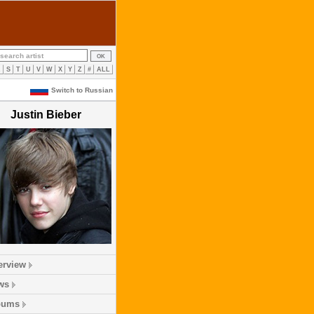
R
S
T
U
V
W
X
Y
Z
#
ALL
Switch to Russian
Justin Bieber
erview
ws
bums