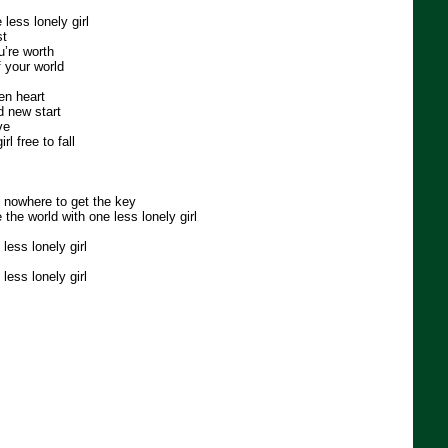
less lonely girl
st
u’re worth
f your world
en heart
d new start
ve
rl free to fall
 nowhere to get the key
e the world with one less lonely girl
less lonely girl
less lonely girl