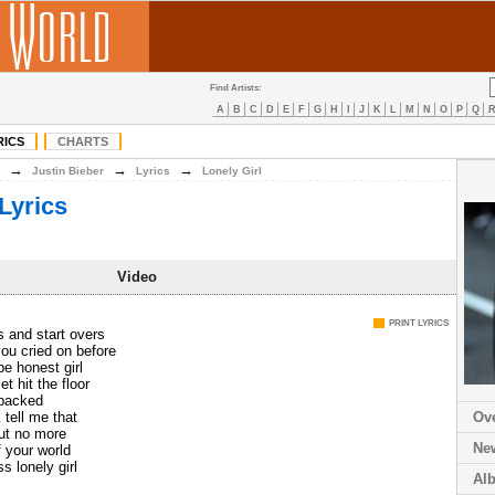
Find Artists:
A
B
C
D
E
F
G
H
I
J
K
L
M
N
O
P
Q
RICS
CHARTS
→
→
→
Justin Bieber
Lyrics
Lonely Girl
Lyrics
Video
PRINT LYRICS
 and start overs
ou cried on before
 honest girl
t hit the floor
packed
 tell me that
Ov
ut no more
Ne
f your world
s lonely girl
Al