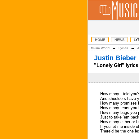
HOME
NEWS
LY
→
→
Music World
Lyrics
J
Justin Bieber 
"Lonely Girl" lyrics
How many I told you’s
And shoulders have y
How many promises be
How many tears you le
How many bags you 
Just to take ‘em back
How many either or b
If you let me inside o
There’d be the one les