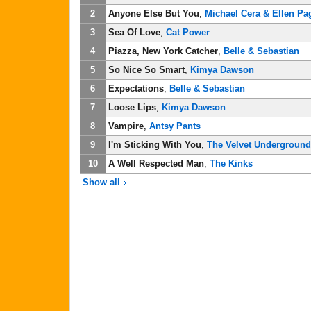
2
Anyone Else But You
,
Michael Cera & Ellen Pa
3
Sea Of Love
,
Cat Power
4
Piazza, New York Catcher
,
Belle & Sebastian
5
So Nice So Smart
,
Kimya Dawson
6
Expectations
,
Belle & Sebastian
7
Loose Lips
,
Kimya Dawson
8
Vampire
,
Antsy Pants
9
I'm Sticking With You
,
The Velvet Underground
10
A Well Respected Man
,
The Kinks
Show all