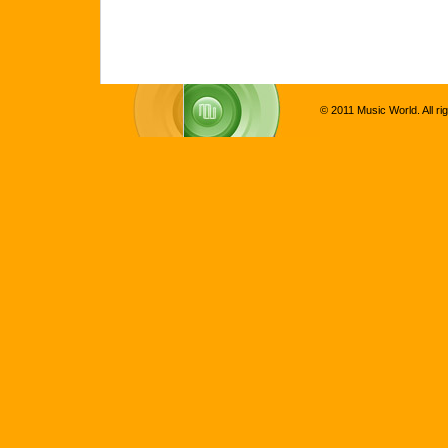
© 2011 Music World. All ri