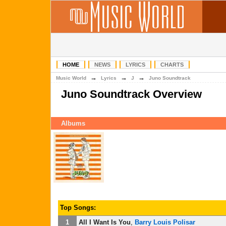
HOME
NEWS
LYRICS
CHARTS
→
→
→
Music World
Lyrics
J
Juno Soundtrack
Juno Soundtrack Overview
Albums
Top Songs:
1
All I Want Is You
,
Barry Louis Polisar