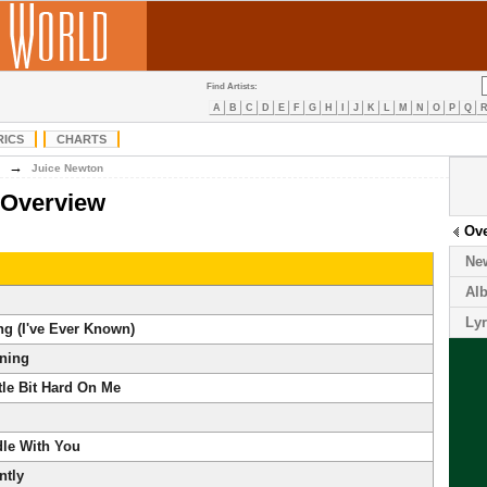
Find Artists:
A
B
C
D
E
F
G
H
I
J
K
L
M
N
O
P
Q
RICS
CHARTS
→
Juice Newton
 Overview
Ov
Ne
Al
Lyr
ng (I've Ever Known)
ning
tle Bit Hard On Me
dle With You
ntly