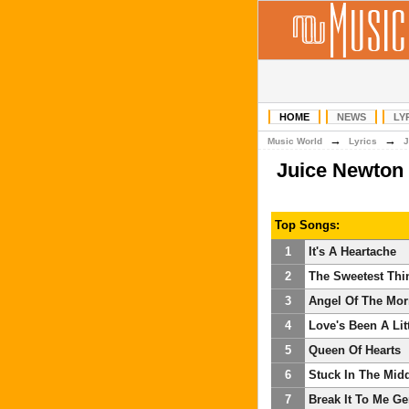
HOME
NEWS
LY
→
→
Music World
Lyrics
J
Juice Newton
Top Songs:
1
It's A Heartache
2
The Sweetest Thi
3
Angel Of The Mor
4
Love's Been A Lit
5
Queen Of Hearts
6
Stuck In The Mid
7
Break It To Me Ge