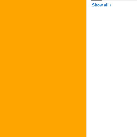
Show all