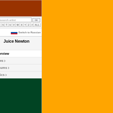
R
S
T
U
V
W
X
Y
Z
#
ALL
Switch to Russian
Juice Newton
erview
ws
bums
ics