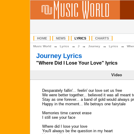
HOME
NEWS
LYRICS
CHARTS
→
→
→
→
→
Music World
Lyrics
J
Journey
Lyrics
Wher
Journey Lyrics
"Where Did I Lose Your Love" lyrics
Video
Desparately fallin'... feelin' our love set us free
We were better together... believed it was all meant t
Stay as one forever... a band of gold would always pr
Happy in the moment... life betrays one fairytale
Memories time cannot erase
I still see your face
Where did I lose your love
You'll always be the question in my heart