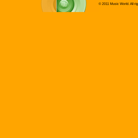
© 2011 Music World. All ri