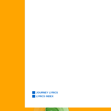
JOURNEY LYRICS
LYRICS INDEX