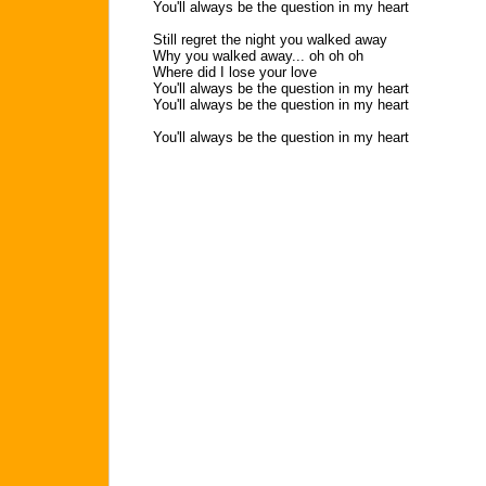
You'll always be the question in my heart
Still regret the night you walked away
Why you walked away... oh oh oh
Where did I lose your love
You'll always be the question in my heart
You'll always be the question in my heart
You'll always be the question in my heart