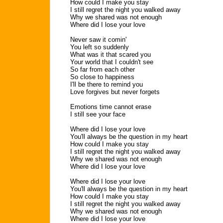
How could I make you stay
I still regret the night you walked away
Why we shared was not enough
Where did I lose your love
Never saw it comin'
You left so suddenly
What was it that scared you
Your world that I couldn't see
So far from each other
So close to happiness
I'll be there to remind you
Love forgives but never forgets
Emotions time cannot erase
I still see your face
Where did I lose your love
You'll always be the question in my heart
How could I make you stay
I still regret the night you walked away
Why we shared was not enough
Where did I lose your love
Where did I lose your love
You'll always be the question in my heart
How could I make you stay
I still regret the night you walked away
Why we shared was not enough
Where did I lose your love