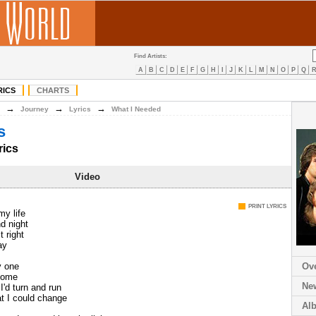
Find Artists:
A
B
C
D
E
F
G
H
I
J
K
L
M
N
O
P
Q
RICS
CHARTS
→
→
→
Journey
Lyrics
What I Needed
s
rics
Video
PRINT LYRICS
my life
nd night
t right
ay
y one
Ov
ecome
Ne
I'd turn and run
t I could change
Al