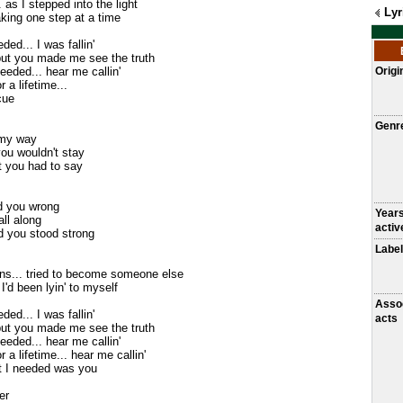
 as I stepped into the light
Lyr
king one step at a time
ded... I was fallin'
but you made me see the truth
needed... hear me callin'
Origi
r a lifetime...
cue
Genr
 my way
you wouldn't stay
at you had to say
id you wrong
Year
all along
activ
 you stood strong
Label
ons... tried to become someone else
I'd been lyin' to myself
Asso
ded... I was fallin'
acts
but you made me see the truth
needed... hear me callin'
or a lifetime... hear me callin'
t I needed was you
er