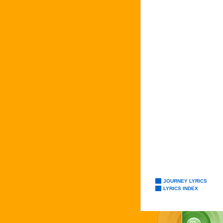
JOURNEY LYRICS
LYRICS INDEX