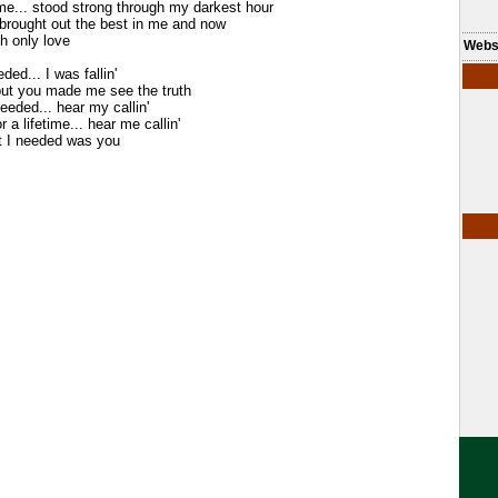
me... stood strong through my darkest hour
. brought out the best in me and now
th only love
Webs
ded... I was fallin'
but you made me see the truth
needed... hear my callin'
or a lifetime... hear me callin'
t I needed was you