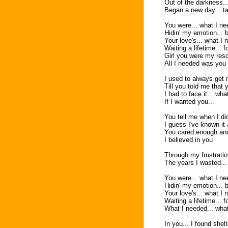
Out of the darkness...
Began a new day... ta
You were... what I nee
Hidin' my emotion... 
Your love's... what I 
Waiting a lifetime... fo
Girl you were my res
All I needed was you
I used to always get
Till you told me that 
I had to face it... wh
If I wanted you...
You tell me when I d
I guess I've known it 
You cared enough and
I believed in you
Through my frustrati
The years I wasted... 
You were... what I nee
Hidin' my emotion... 
Your love's... what I 
Waiting a lifetime... f
What I needed... wha
In you... I found shelt