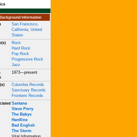
ics
Background information
San Francisco,
n
California, United
States
Rock
e(s)
Hard Rock
Pop Rock
Progressive Rock
Jazz
1973—present
s
e
Columbia Records
(s)
Sanctuary Records
Frontiers Records
Santana
ciated
Steve Perry
The Babys
Hardline
Bad English
The Storm
Vital Information