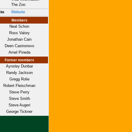
The Zoo
Website
ite
Members
Neal Schon
Ross Valory
Jonathan Cain
Deen Castronovo
Arnel Pineda
Former members
Aynsley Dunbar
Randy Jackson
Gregg Rolie
Robert Fleischman
Steve Perry
Steve Smith
Steve Augeri
George Tickner