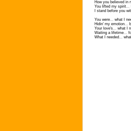
How you believed in 
You lifted my spirit..
I stand before you wi
You were... what I nee
Hidin' my emotion... 
Your love's... what I 
Waiting a lifetime... f
What I needed... wha