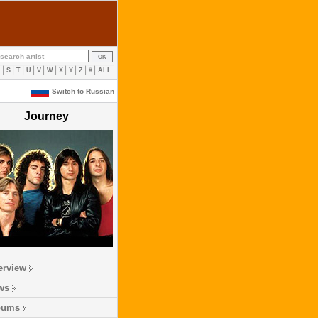
R
S
T
U
V
W
X
Y
Z
#
ALL
Switch to Russian
Journey
erview
ws
bums