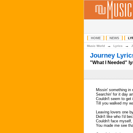
HOME
NEWS
LY
→
→
Music World
Lyrics
J
Journey Lyric
"What I Needed" ly
Missin' something in 
Searchin' for it day a
Couldn't seem to get i
Till you walked my w
Leaving lovers one b
Didn't like who I'd b
Couldn't face myself, 
You made me see tha