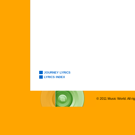
JOURNEY LYRICS
LYRICS INDEX
© 2011 Music World. All ri