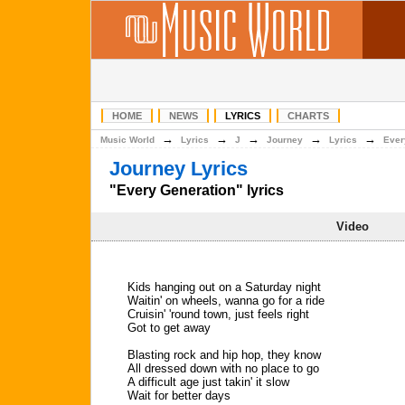
HOME
NEWS
LYRICS
CHARTS
→
→
→
→
→
Music World
Lyrics
J
Journey
Lyrics
Ever
Journey Lyrics
"Every Generation" lyrics
Video
Kids hanging out on a Saturday night
Waitin' on wheels, wanna go for a ride
Cruisin' 'round town, just feels right
Got to get away
Blasting rock and hip hop, they know
All dressed down with no place to go
A difficult age just takin' it slow
Wait for better days