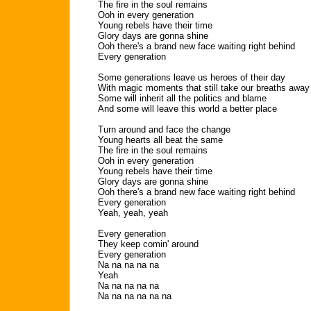
The fire in the soul remains
Ooh in every generation
Young rebels have their time
Glory days are gonna shine
Ooh there's a brand new face waiting right behind
Every generation
Some generations leave us heroes of their day
With magic moments that still take our breaths away
Some will inherit all the politics and blame
And some will leave this world a better place
Turn around and face the change
Young hearts all beat the same
The fire in the soul remains
Ooh in every generation
Young rebels have their time
Glory days are gonna shine
Ooh there's a brand new face waiting right behind
Every generation
Yeah, yeah, yeah
Every generation
They keep comin' around
Every generation
Na na na na na
Yeah
Na na na na na
Na na na na na na