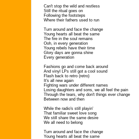
Can't stop the wild and restless
Still the ritual goes on
Following the footsteps
Where their fathers used to run
Turn around and face the change
Young hearts all beat the same
The fire in the soul remains
Ooh, in every generation
Young rebels have their time
Glory days are gonna shine
Every generation
Fashions go and come back around
And vinyl LPs still got a cool sound
Flash back to retro (retro)
It's all new again
Fighting wars under different names
Losing daughters and sons, we all feel the pain
Through the tears, why don't things ever change
Between now and then
While the radio's still playin'
That familiar sweet love song
We still share the same desire
We all need to belong
Turn around and face the change
Young hearts all beat the same