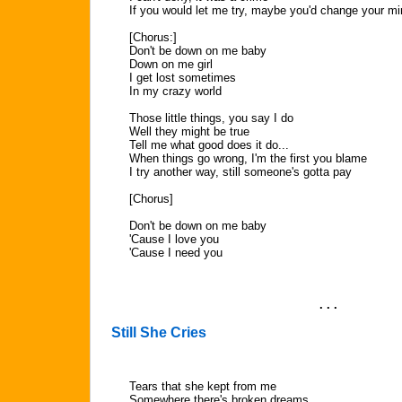
If you would let me try, maybe you'd change your m
[Chorus:]
Don't be down on me baby
Down on me girl
I get lost sometimes
In my crazy world
Those little things, you say I do
Well they might be true
Tell me what good does it do...
When things go wrong, I'm the first you blame
I try another way, still someone's gotta pay
[Chorus]
Don't be down on me baby
'Cause I love you
'Cause I need you
. . .
Still She Cries
Tears that she kept from me
Somewhere there's broken dreams