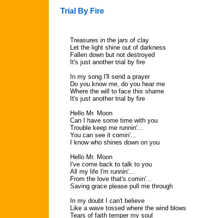
Trial By Fire
Treasures in the jars of clay
Let the light shine out of darkness
Fallen down but not destroyed
It's just another trial by fire
In my song I'll send a prayer
Do you know me, do you hear me
Where the will to face this shame
It's just another trial by fire
Hello Mr. Moon
Can I have some time with you
Trouble keep me runnin'...
You can see it comin'...
I know who shines down on you
Hello Mr. Moon
I've come back to talk to you
All my life I'm runnin'...
From the love that's comin'...
Saving grace please pull me through
In my doubt I can't believe
Like a wave tossed where the wind blows
Tears of faith temper my soul