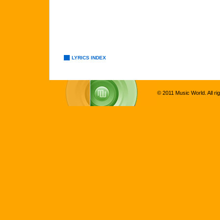
LYRICS INDEX
© 2011 Music World. All ri