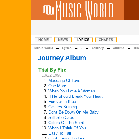
HOME
NEWS
LYRICS
CHARTS
→
→
→
→
→
Music World
Lyrics
J
Journey
Albums
Tri
Journey Album
Trial By Fire
10/22/1996
1.
Message Of Love
2.
One More
3.
When You Love A Woman
4.
If He Should Break Your Heart
5.
Forever In Blue
6.
Castles Burning
7.
Don't Be Down On Me Baby
8.
Still She Cries
9.
Colors Of The Spirit
10.
When I Think Of You
11.
Easy To Fall
12.
Can't Tame The Lion