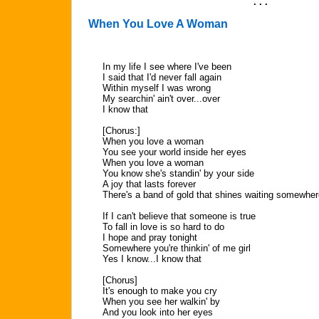
. . .
When You Love A Woman
In my life I see where I've been
I said that I'd never fall again
Within myself I was wrong
My searchin' ain't over...over
I know that
[Chorus:]
When you love a woman
You see your world inside her eyes
When you love a woman
You know she's standin' by your side
A joy that lasts forever
There's a band of gold that shines waiting somewher
If I can't believe that someone is true
To fall in love is so hard to do
I hope and pray tonight
Somewhere you're thinkin' of me girl
Yes I know...I know that
[Chorus]
It's enough to make you cry
When you see her walkin' by
And you look into her eyes