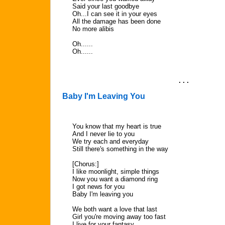
Said your last goodbye
Oh...I can see it in your eyes
All the damage has been done
No more alibis
Oh......
Oh......
. . .
Baby I'm Leaving You
You know that my heart is true
And I never lie to you
We try each and everyday
Still there's something in the way
[Chorus:]
I like moonlight, simple things
Now you want a diamond ring
I got news for you
Baby I'm leaving you
We both want a love that last
Girl you're moving away too fast
I live for your fantasy