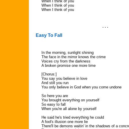
When I think of you
When I think of you
When I think of you
. . .
Easy To Fall
In the morning, sunlight shining
The face in the mirror knows the crime
Voices cry from the darkness
A broken promise one more time
[Chorus:]
You say you believe in love
And still you run
You only believe in God when you come undone
So here you are
You brought everything on yourself
So easy to fall
When you're all alone by yourself
He said he's tried everything he could
A fool's illusion one more lie
There'll be demons waitin' in the shadows of a concr