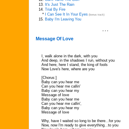
13.
It's Just The Rain
14.
Trial By Fire
*
I Can See It In Your Eyes
(bonus track)
15.
Baby I'm Leaving You
. . .
Message Of Love
I, walk alone in the dark, with you
And deep, in the shadows I run, without you
And here, here I stand, the king of fools
Now Love's here, where are you
[Chorus:]
Baby can you hear me
Can you hear me callin'
Baby can you hear my
Message of love
Baby can you hear me
Can you hear me callin',
Baby can you hear my
Message of love
Why, have I waited so long to be there...for you
Now, now I'm ready to give everything...to you