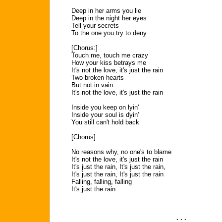
Deep in her arms you lie
Deep in the night her eyes
Tell your secrets
To the one you try to deny
[Chorus:]
Touch me, touch me crazy
How your kiss betrays me
It's not the love, it's just the rain
Two broken hearts
But not in vain...
It's not the love, it's just the rain
Inside you keep on lyin'
Inside your soul is dyin'
You still can't hold back
[Chorus]
No reasons why, no one's to blame
It's not the love, it's just the rain
It's just the rain, It's just the rain,
It's just the rain, It's just the rain
Falling, falling, falling
It's just the rain
. . .