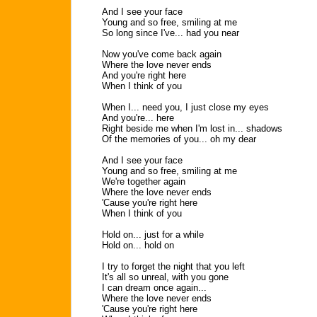
And I see your face
Young and so free, smiling at me
So long since I've... had you near
Now you've come back again
Where the love never ends
And you're right here
When I think of you
When I... need you, I just close my eyes
And you're... here
Right beside me when I'm lost in... shadows
Of the memories of you... oh my dear
And I see your face
Young and so free, smiling at me
We're together again
Where the love never ends
'Cause you're right here
When I think of you
Hold on... just for a while
Hold on... hold on
I try to forget the night that you left
It's all so unreal, with you gone
I can dream once again...
Where the love never ends
'Cause you're right here