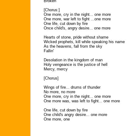
Broken
[Chorus:]
One more, cry in the night... one more
One more, war left to fight ...one more
One life, cut down by fire
Once child's, angry desire... one more
Hearts of stone, pride without shame
Wicked prophets, kill while speaking his name
As the heavens, fall from the sky
Fallin'
Desolation in the kingdom of man
Holy vengeance is the justice of hell
Mercy, mercy
[Chorus]
Wings of fire... drums of thunder
No more, no more
One more, cry in the night... one more
One more was, was left to fight... one more
One life, cut down by fire
One child's angry desire... one more
One more, one