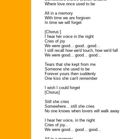
Where love once used to be
All in a memory
With time we are forgiven
In time we will forget
[Chorus:]
I hear her voice in the night
Cries of joy
We were good... good...good...
I still recall how we'd touch, how we'd fall
We were good... good... good...
Tears that she kept from me
Someone she used to be
Forever yours then suddenly
One kiss she can't remember
I wish I could forget
[Chorus]
Still she cries
Somewhere... still she cries
No one knows when lovers will walk away
I hear her voice, in the night
Cries of joy...
We were good... good... good...
All in a memory