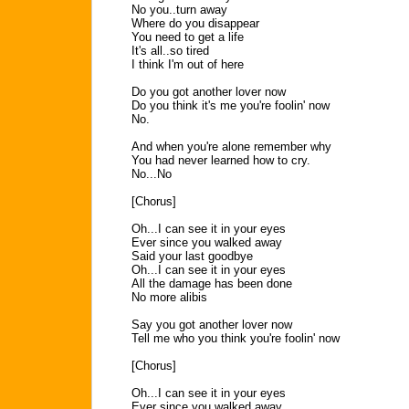
No you..turn away
Where do you disappear
You need to get a life
It's all..so tired
I think I'm out of here
Do you got another lover now
Do you think it's me you're foolin' now
No.
And when you're alone remember why
You had never learned how to cry.
No...No
[Chorus]
Oh...I can see it in your eyes
Ever since you walked away
Said your last goodbye
Oh...I can see it in your eyes
All the damage has been done
No more alibis
Say you got another lover now
Tell me who you think you're foolin' now
[Chorus]
Oh...I can see it in your eyes
Ever since you walked away