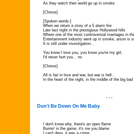
As they watch their world go up in smoke
[Chorus]
[Spoken words:]
When we return a story of a 5 alarm fire
Late last night in the prestigious Hollywood hills
Where one of the most controversial marriages in th
Entertainment industry went up in smoke, arson is 
It is still under investigation...
You know I love you, you know you're my girl,
I'd never hurt you... no
[Chorus]
All is fair in love and war, but war is hell...
In the heart of the night, in the middle of the big bad 
. . .
Don't Be Down On Me Baby
I don't know why, there's an open flame
Burnin' in the game, it's me you blame
I can't deny, it was a crime