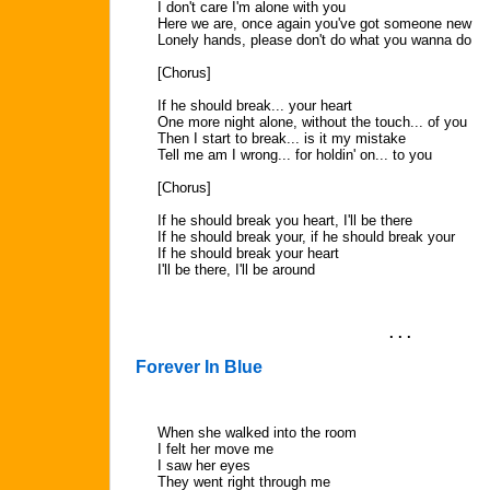
I don't care I'm alone with you
Here we are, once again you've got someone new
Lonely hands, please don't do what you wanna do
[Chorus]
If he should break... your heart
One more night alone, without the touch... of you
Then I start to break... is it my mistake
Tell me am I wrong... for holdin' on... to you
[Chorus]
If he should break you heart, I'll be there
If he should break your, if he should break your
If he should break your heart
I'll be there, I'll be around
. . .
Forever In Blue
When she walked into the room
I felt her move me
I saw her eyes
They went right through me