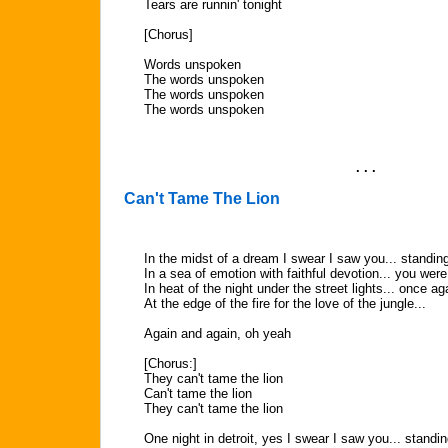
Tears are runnin' tonight
[Chorus]
Words unspoken
The words unspoken
The words unspoken
The words unspoken
. . .
Can't Tame The Lion
In the midst of a dream I swear I saw you... standin
In a sea of emotion with faithful devotion... you were
In heat of the night under the street lights... once ag
At the edge of the fire for the love of the jungle...
Again and again, oh yeah
[Chorus:]
They can't tame the lion
Can't tame the lion
They can't tame the lion
One night in detroit, yes I swear I saw you... standin