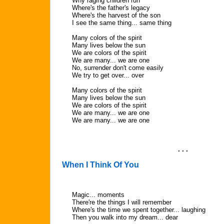
Why raging children run
Where's the father's legacy
Where's the harvest of the son
I see the same thing... same thing
Many colors of the spirit
Many lives below the sun
We are colors of the spirit
We are many... we are one
No, surrender don't come easily
We try to get over... over
Many colors of the spirit
Many lives below the sun
We are colors of the spirit
We are many... we are one
We are many... we are one
. . .
When I Think Of You
Magic... moments
There're the things I will remember
Where's the time we spent together... laughing
Then you walk into my dream... dear