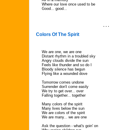
Where our love once used to be
Good... good...
. . .
Colors Of The Spirit
We are one, we are one
Distant rhythm in a troubled sky
Angry clouds divide the sun
Feels like thunder and so do I
Bloody silence has begun
Flying like a wounded dove
Tomorrow comes undone
Surrender don't come easily
We try to get over... over
Falling together... together
Many colors of the spirit
Many lives below the sun
We are colors of the spirit
We are many... we are one
Ask the question - what's goin' on