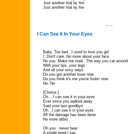
Just another trial by fire
Just another trial by fire
. . .
I Can See It In Your Eyes
Baby..Too bad...I used to love you girl
I..Don't care..No more about your face
No you..Make me mad...The way you cat around
With your lips, your legs
And all your sexy ways
Do you got another lover now
Do you think it's me you're foolin' now
No..No
[Chorus:]
Oh....I can see it in your eyes
Ever since you walked away
Said your last goodbye
Oh...I can see it in your eyes
All the damage has been done
No more alibis
Oh you...never hear
A single word I say