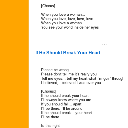
[Chorus]
When you love a woman...
When you love, love, love, love
When you love a woman
You see your world inside her eyes
. . .
If He Should Break Your Heart
Please be wrong
Please don't tell me it's really you
Tell me eyes... tell my heart what I'm goin' through
I believed, I believed I was over you
[Chorus:]
If he should break your heart
I'll always know where you are
If you should fall... apart
I'll be there, I'll be around
If he should break... your heart
I'll be there
Is this right