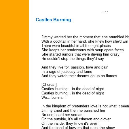
. . .
Castles Burning
Jimmy wanted her the moment that she stumbled hi
With a cocktail in her hand, she knew how she'd wi
There were beautiful in all the right places
She keeps her rendezvous with soup opera faces
She started rumors that were driving him crazy
He couldn't stop the things they'd say
And they live for, passion, love and pain
In a rage of jealousy and fame
And they watch their dreams go up on flames
[Chorus:]
Castles burning... in the dead of night
Castles burning... in the dead of night
Wo... burnin'...
In the kingdom of pretenders love is not what it see
Jimmy cried and then he punished her
No one heard her scream
On the outside, it's all crimson and clover
On the inside, they know it's over
And the band of lawyers that steal the show