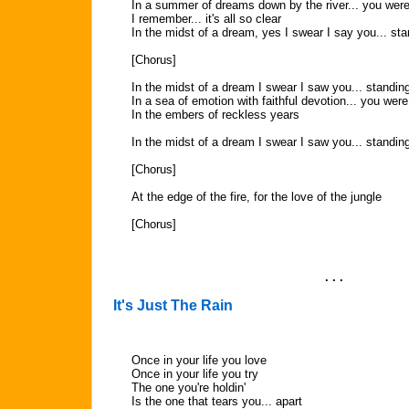
In a summer of dreams down by the river... you were
I remember... it's all so clear
In the midst of a dream, yes I swear I say you... sta
[Chorus]
In the midst of a dream I swear I saw you... standin
In a sea of emotion with faithful devotion... you were
In the embers of reckless years
In the midst of a dream I swear I saw you... standin
[Chorus]
At the edge of the fire, for the love of the jungle
[Chorus]
. . .
It's Just The Rain
Once in your life you love
Once in your life you try
The one you're holdin'
Is the one that tears you... apart