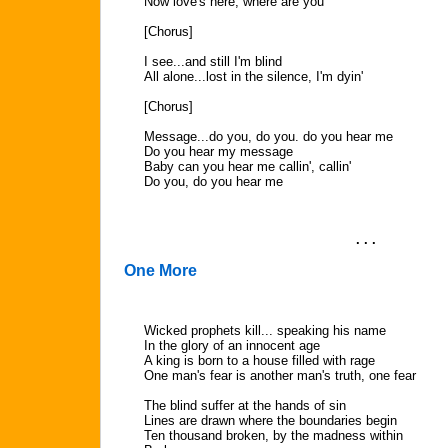
Now love's here, where are you
[Chorus]
I see...and still I'm blind
All alone...lost in the silence, I'm dyin'
[Chorus]
Message...do you, do you. do you hear me
Do you hear my message
Baby can you hear me callin', callin'
Do you, do you hear me
. . .
One More
Wicked prophets kill... speaking his name
In the glory of an innocent age
A king is born to a house filled with rage
One man's fear is another man's truth, one fear
The blind suffer at the hands of sin
Lines are drawn where the boundaries begin
Ten thousand broken, by the madness within