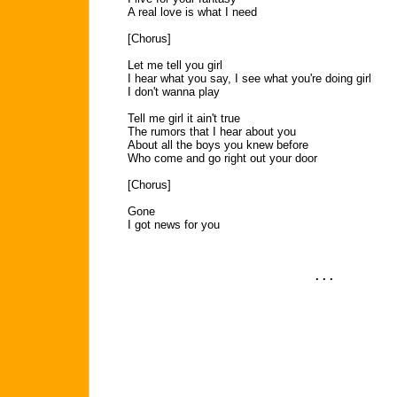
A real love is what I need
[Chorus]
Let me tell you girl
I hear what you say, I see what you're doing girl
I don't wanna play
Tell me girl it ain't true
The rumors that I hear about you
About all the boys you knew before
Who come and go right out your door
[Chorus]
Gone
I got news for you
. . .