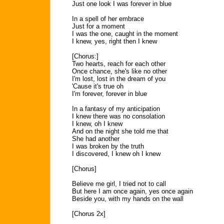
Just one look I was forever in blue
In a spell of her embrace
Just for a moment
I was the one, caught in the moment
I knew, yes, right then I knew
[Chorus:]
Two hearts, reach for each other
Once chance, she's like no other
I'm lost, lost in the dream of you
'Cause it's true oh
I'm forever, forever in blue
In a fantasy of my anticipation
I knew there was no consolation
I knew, oh I knew
And on the night she told me that
She had another
I was broken by the truth
I discovered, I knew oh I knew
[Chorus]
Believe me girl, I tried not to call
But here I am once again, yes once again
Beside you, with my hands on the wall
[Chorus 2x]