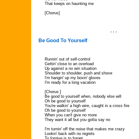
That keeps on haunting me
[Chorus]
. . .
Be Good To Yourself
Runnin' out of self-control
Gettin' close to an overload
Up against a no win situation
Shoulder to shoulder, push and shove
I'm hangin' up my boxin' gloves
I'm ready for a long vacation
[Chorus:]
Be good to yourself when, nobody else will
Oh be good to yourself
You're walkin' a high wire, caught in a cross fire
Oh be good to yourself
When you can't give no more
They want it all but you gotta say no
I'm turnin' off the noise that makes me crazy
Lookin' back with no regrets
To forgive is to forget