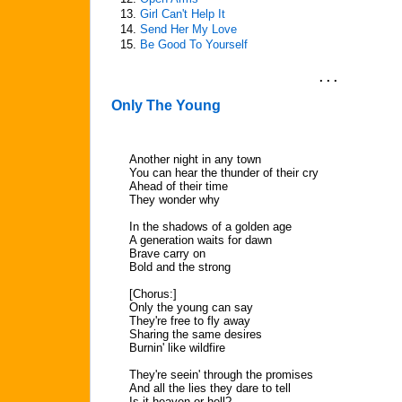
13.
Girl Can't Help It
14.
Send Her My Love
15.
Be Good To Yourself
. . .
Only The Young
Another night in any town
You can hear the thunder of their cry
Ahead of their time
They wonder why
In the shadows of a golden age
A generation waits for dawn
Brave carry on
Bold and the strong
[Chorus:]
Only the young can say
They're free to fly away
Sharing the same desires
Burnin' like wildfire
They're seein' through the promises
And all the lies they dare to tell
Is it heaven or hell?