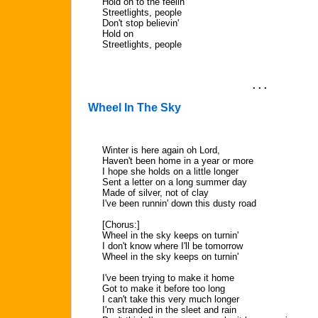
Hold on to the feelin'
Streetlights, people
Don't stop believin'
Hold on
Streetlights, people
. . .
Wheel In The Sky
Winter is here again oh Lord,
Haven't been home in a year or more
I hope she holds on a little longer
Sent a letter on a long summer day
Made of silver, not of clay
I've been runnin' down this dusty road
[Chorus:]
Wheel in the sky keeps on turnin'
I don't know where I'll be tomorrow
Wheel in the sky keeps on turnin'
I've been trying to make it home
Got to make it before too long
I can't take this very much longer
I'm stranded in the sleet and rain