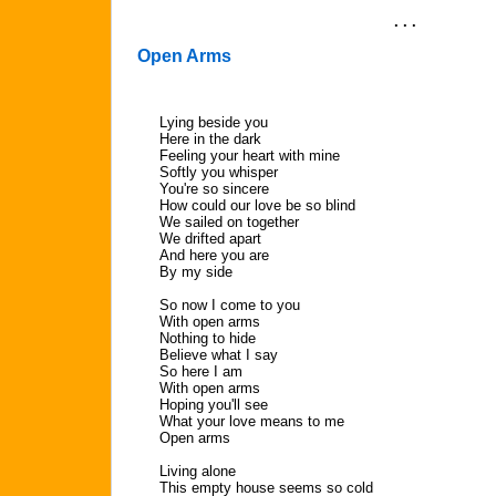
. . .
Open Arms
Lying beside you
Here in the dark
Feeling your heart with mine
Softly you whisper
You're so sincere
How could our love be so blind
We sailed on together
We drifted apart
And here you are
By my side
So now I come to you
With open arms
Nothing to hide
Believe what I say
So here I am
With open arms
Hoping you'll see
What your love means to me
Open arms
Living alone
This empty house seems so cold