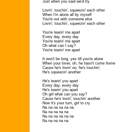
Just when you said we'd try
Lovin', touchin', squeezin' each other
When I'm alone all by myself
You're out with someone else
Lovin', touchin', squeezin' each other
You're tearin' me apart
Every day, every day
You're tearin' me apart
Oh what can I say?
You're tearin' me apart
It won't be long, yes till you're alone
When your lover, oh, he hasn't come home
Cause he's lovin' oo, he's touchin',
He's squeezin' another
He's tearin' you apart
Every day, every day
He's tearin' you apart
Oh girl what can you say?
Cause he's lovin', touchin' another
Now it's your turn, girl to cry
Na na na na na na
Na na na na na
Na na na na na na
Na na na na na