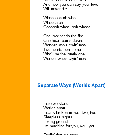
And now you can say your love
Will never die
Whoooooa-oh-whoa
Whoooa-oh
Ooooooh-whoa, ooh-whooa
One love feeds the fire
One heart burns desire
Wonder who's cryin' now
Two hearts born to run
Who'll be the lonely one
Wonder who's cryin' now
. . .
Separate Ways (Worlds Apart)
Here we stand
Worlds apart
Hearts broken in two, two, two
Sleepless nights
Losing ground
I'm reaching for you, you, you