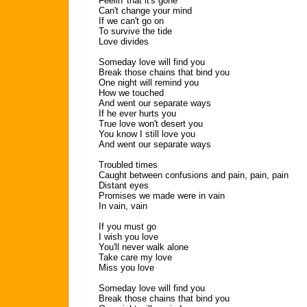
Feelin' that it's gone
Can't change your mind
If we can't go on
To survive the tide
Love divides
Someday love will find you
Break those chains that bind you
One night will remind you
How we touched
And went our separate ways
If he ever hurts you
True love won't desert you
You know I still love you
And went our separate ways
Troubled times
Caught between confusions and pain, pain, pain
Distant eyes
Promises we made were in vain
In vain, vain
If you must go
I wish you love
You'll never walk alone
Take care my love
Miss you love
Someday love will find you
Break those chains that bind you