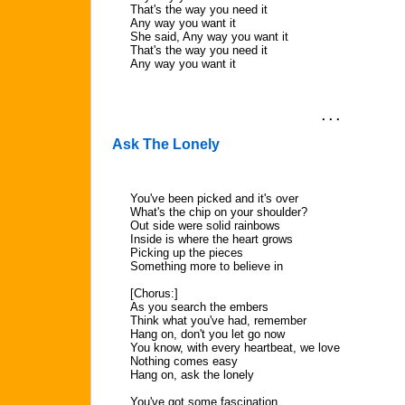
That's the way you need it
Any way you want it
She said, Any way you want it
That's the way you need it
Any way you want it
. . .
Ask The Lonely
You've been picked and it's over
What's the chip on your shoulder?
Out side were solid rainbows
Inside is where the heart grows
Picking up the pieces
Something more to believe in
[Chorus:]
As you search the embers
Think what you've had, remember
Hang on, don't you let go now
You know, with every heartbeat, we love
Nothing comes easy
Hang on, ask the lonely
You've got some fascination