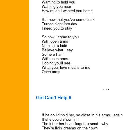
Wanting to hold you
Wanting you near
How much I wanted you home
But now that you've come back
Turned night into day
I need you to stay
So now I come to you
With open arms
Nothing to hide
Believe what I say
So here I am
With open arms
Hoping you'll see
What your love means to me
Open arms
. . .
Girl Can't Help It
If he could hold her, so close in his arms...again
If she could show him
The letter her heart forgot to send...why
They're livin' dreams on their own