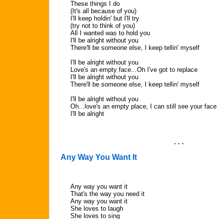
These things I do
(It's all because of you)
I'll keep holdin' but I'll try
(try not to think of you)
All I wanted was to hold you
I'll be alright without you
There'll be someone else, I keep tellin' myself
I'll be alright without you
Love's an empty face...Oh I've got to replace
I'll be alright without you
There'll be someone else, I keep tellin' myself
I'll be alright without you
Oh...love's an empty place, I can still see your face
I'll be alright
. . .
Any Way You Want It
Any way you want it
That's the way you need it
Any way you want it
She loves to laugh
She loves to sing