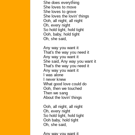
She does everything
She loves to move
She loves to grove
She loves the lovin' things
Ooh, all night, all night
Oh, every night
So hold tight, hold tight
Ooh, baby, hold tight
Oh, she said,
Any way you want it
That's the way you need it
Any way you want it
She said, Any way you want it
That's the way you need it
Any way you want it
I was alone
I never knew
What good love could do
Ooh, then we touched
Then we sang
About the lovin' things
Ooh, all night, all night
Oh, every night
So hold tight, hold tight
Ooh baby, hold tight
Oh, she said,
Any way you want it