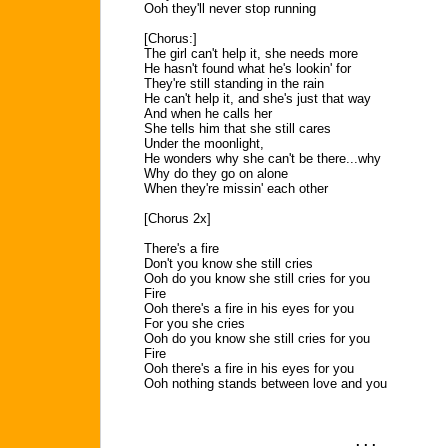
Ooh they'll never stop running
[Chorus:]
The girl can't help it, she needs more
He hasn't found what he's lookin' for
They're still standing in the rain
He can't help it, and she's just that way
And when he calls her
She tells him that she still cares
Under the moonlight,
He wonders why she can't be there...why
Why do they go on alone
When they're missin' each other
[Chorus 2x]
There's a fire
Don't you know she still cries
Ooh do you know she still cries for you
Fire
Ooh there's a fire in his eyes for you
For you she cries
Ooh do you know she still cries for you
Fire
Ooh there's a fire in his eyes for you
Ooh nothing stands between love and you
. . .