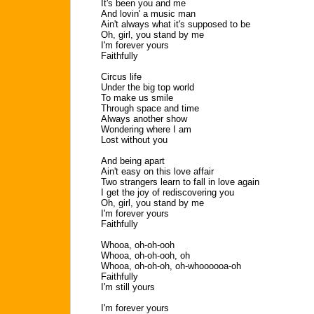
It's been you and me
And lovin' a music man
Ain't always what it's supposed to be
Oh, girl, you stand by me
I'm forever yours
Faithfully
Circus life
Under the big top world
To make us smile
Through space and time
Always another show
Wondering where I am
Lost without you
And being apart
Ain't easy on this love affair
Two strangers learn to fall in love again
I get the joy of rediscovering you
Oh, girl, you stand by me
I'm forever yours
Faithfully
Whooa, oh-oh-ooh
Whooa, oh-oh-ooh, oh
Whooa, oh-oh-oh, oh-whoooooa-oh
Faithfully
I'm still yours
I'm forever yours