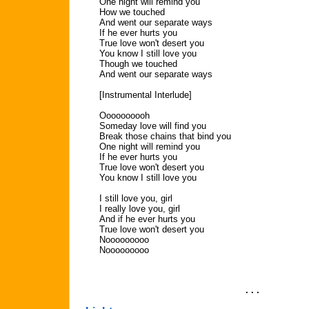
One night will remind you
How we touched
And went our separate ways
If he ever hurts you
True love won't desert you
You know I still love you
Though we touched
And went our separate ways
[Instrumental Interlude]
Oooooooooh
Someday love will find you
Break those chains that bind you
One night will remind you
If he ever hurts you
True love won't desert you
You know I still love you
I still love you, girl
I really love you, girl
And if he ever hurts you
True love won't desert you
Nooooooooo
Nooooooooo
. . .