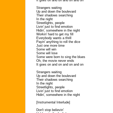
It goes on and on and on and on
Strangers waiting
Up and down the boulevard
Their shadows searching
In the night
Streetlights, people
Livin' just to find emotion
Hidin', somewhere in the night
Workin' hard to get my fill
Everybody wants a thrill
Payin' anything to roll the dice
Just one more time
Some will win
Some will lose
Some were born to sing the blues
Oh, the movie never ends
It goes on and on and on and on
Strangers waiting
Up and down the boulevard
Their shadows searching
In the night
Streetlights, people
Livin' just to find emotion
Hidin', somewhere in the night
[Instrumental Interlude]
Don't stop believin'