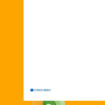
LYRICS INDEX