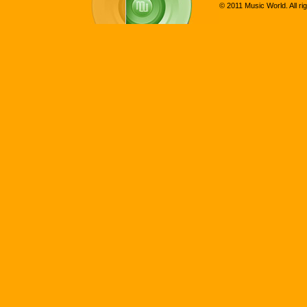
© 2011 Music World. All ri