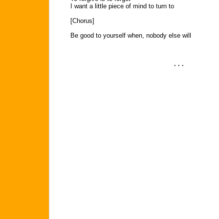
I want a little piece of mind to turn to
[Chorus]
Be good to yourself when, nobody else will
. . .