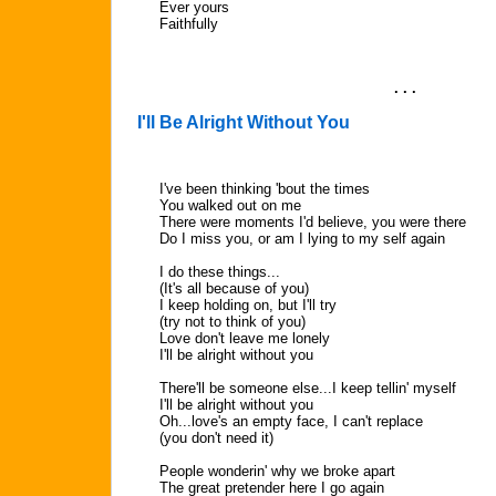
Ever yours
Faithfully
. . .
I'll Be Alright Without You
I've been thinking 'bout the times
You walked out on me
There were moments I'd believe, you were there
Do I miss you, or am I lying to my self again
I do these things...
(It's all because of you)
I keep holding on, but I'll try
(try not to think of you)
Love don't leave me lonely
I'll be alright without you
There'll be someone else...I keep tellin' myself
I'll be alright without you
Oh...love's an empty face, I can't replace
(you don't need it)
People wonderin' why we broke apart
The great pretender here I go again