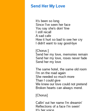
Send Her My Love
It's been so long
Since I've seen her face
You say she's doin' fine
I still recall
A sad cafe
How it hurt so bad to see her cry
I didn't want to say good-bye
[Chorus:]
Send her my love, memories remain
Send her my love, roses never fade
Send her my love
The same hotel, the same old room
I'm on the road again
She needed so much more
Than I could give
We knew our love could not pretend
Broken hearts can always mend.
[Chorus]
Callin' out her name I'm dreamin'
Reflections of a face I'm seein'
It's her voice