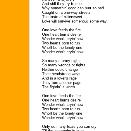
And still they try to see
Why somethin' good can hurt so bad
Caught on a one-way streets
The taste of bittersweet
Love will survive somehow, some way
One love feeds the fire
One heart burns desire
Wonder who's cryin' now
Two hearts born to run
Who'll be the lonely one
Wonder who's cryin' now
So many stormy nights
So many wrongs or rights
Neither could change
Their headstrong ways
And in a lover's rage
They tore another page
The fightin' is worth
One love feeds the fire
One heart burns desire
Wonder who's cryin' now
Two hearts born to run
Who'll be the lonely one
Wonder who's cryin' now
Only so many tears you can cry
'Til the heartache is over