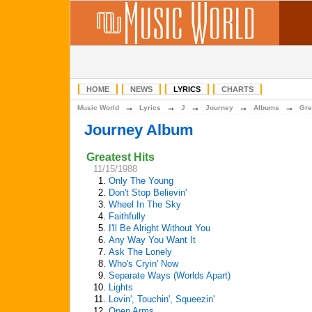
HOME
NEWS
LYRICS
CHARTS
→
→
→
→
→
Music World
Lyrics
J
Journey
Albums
Gre
Journey Album
Greatest Hits
11/15/1988
1.
Only The Young
2.
Don't Stop Believin'
3.
Wheel In The Sky
4.
Faithfully
5.
I'll Be Alright Without You
6.
Any Way You Want It
7.
Ask The Lonely
8.
Who's Cryin' Now
9.
Separate Ways (Worlds Apart)
10.
Lights
11.
Lovin', Touchin', Squeezin'
12.
Open Arms