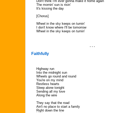
Don't think I'm ever gonna make it home again
The mornin' sun is risin'
It's kissing the day
[Chorus]
Wheel in the sky keeps on turnin'
I don't know where I'll be tomorrow
Wheel in the sky keeps on turnin'
. . .
Faithfully
Highway run
Into the midnight sun
Wheels go round and round
You're on my mind
Restless hearts
Sleep alone tonight
Sending all my love
Along the wire
They say that the road
Ain't no place to start a family
Right down the line