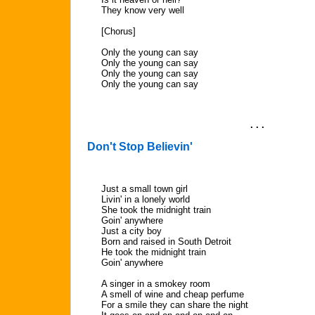
They know very well
[Chorus]
Only the young can say
Only the young can say
Only the young can say
Only the young can say
. . .
Don't Stop Believin'
Just a small town girl
Livin' in a lonely world
She took the midnight train
Goin' anywhere
Just a city boy
Born and raised in South Detroit
He took the midnight train
Goin' anywhere
A singer in a smokey room
A smell of wine and cheap perfume
For a smile they can share the night