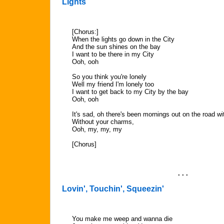
Lights
[Chorus:]
When the lights go down in the City
And the sun shines on the bay
I want to be there in my City
Ooh, ooh
So you think you're lonely
Well my friend I'm lonely too
I want to get back to my City by the bay
Ooh, ooh
It's sad, oh there's been mornings out on the road wi
Without your charms,
Ooh, my, my, my
[Chorus]
. . .
Lovin', Touchin', Squeezin'
You make me weep and wanna die