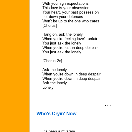
With you high expectations
This love is your obsession
Your heart, your past possession
Let down your defences
Won't be up to the one who cares
[Chorus]
Hang on, ask the lonely
When you're feeling love's unfair
You just ask the lonely
When you're lost in deep despair
You just ask the lonely
[Chorus 2x]
Ask the lonely
When you're down in deep despair
When you're down in deep despair
Ask the lonely
Lonely
. . .
Who's Cryin' Now
It's been a mystery