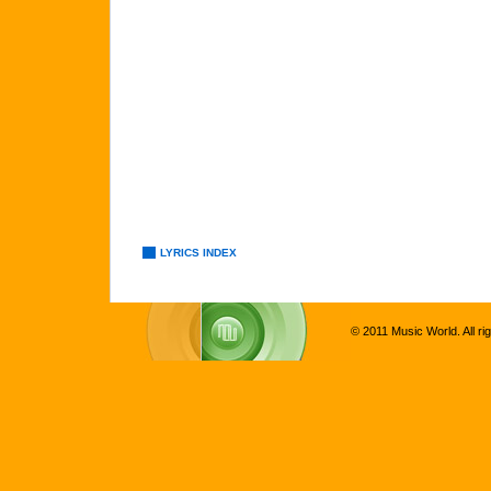
LYRICS INDEX
© 2011 Music World. All ri