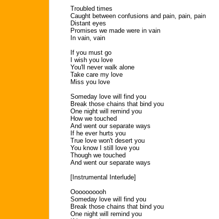
Troubled times
Caught between confusions and pain, pain, pain
Distant eyes
Promises we made were in vain
In vain, vain
If you must go
I wish you love
You'll never walk alone
Take care my love
Miss you love
Someday love will find you
Break those chains that bind you
One night will remind you
How we touched
And went our separate ways
If he ever hurts you
True love won't desert you
You know I still love you
Though we touched
And went our separate ways
[Instrumental Interlude]
Oooooooooh
Someday love will find you
Break those chains that bind you
One night will remind you