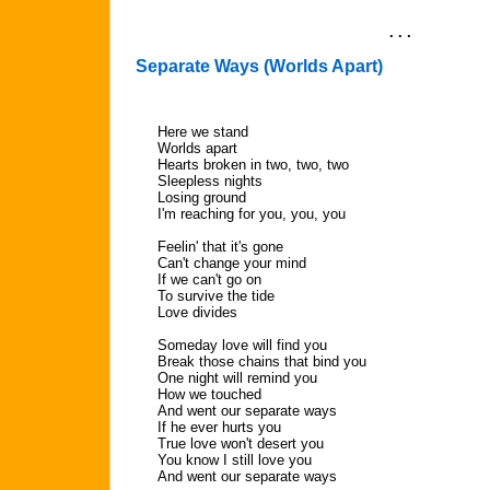
. . .
Separate Ways (Worlds Apart)
Here we stand
Worlds apart
Hearts broken in two, two, two
Sleepless nights
Losing ground
I'm reaching for you, you, you
Feelin' that it's gone
Can't change your mind
If we can't go on
To survive the tide
Love divides
Someday love will find you
Break those chains that bind you
One night will remind you
How we touched
And went our separate ways
If he ever hurts you
True love won't desert you
You know I still love you
And went our separate ways