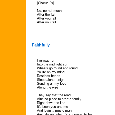
[Chorus 2x]
No, no not much
After the fall
After you fall
After you fall
. . .
Faithfully
Highway run
Into the midnight sun
Wheels go round and round
You're on my mind
Restless hearts
Sleep alone tonight
Sending all my love
Along the wire
They say that the road
Ain't no place to start a family
Right down the line
It's been you and me
And lovin' a music man
Ain't always what it's supposed to be