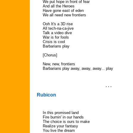
We put hope in front of fear
And all the Heroes
Have gone east of eden
We all need new frontiers
Ooh It's a 3D rise
All tech-na-ca-jive
Talk a video dive
War is for fools
Crisis is cool
Barbarians play
[Chorus]
New, new, frontiers
Barbarians play away, away, away... play
. . .
Rubicon
In this promised land
Fire burnin' in our hands
The choice is ours to make
Realize your fantasy
You live the dream