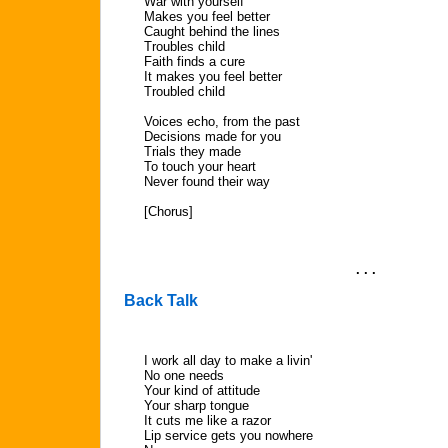
War with yourself
Makes you feel better
Caught behind the lines
Troubles child
Faith finds a cure
It makes you feel better
Troubled child
Voices echo, from the past
Decisions made for you
Trials they made
To touch your heart
Never found their way
[Chorus]
. . .
Back Talk
I work all day to make a livin'
No one needs
Your kind of attitude
Your sharp tongue
It cuts me like a razor
Lip service gets you nowhere