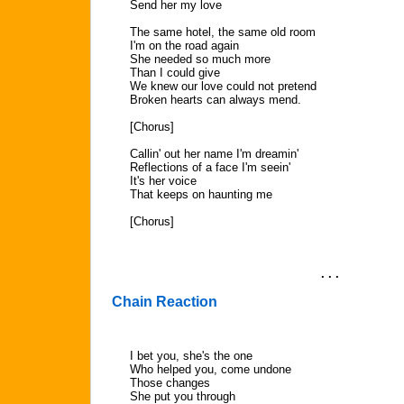
Send her my love
The same hotel, the same old room
I'm on the road again
She needed so much more
Than I could give
We knew our love could not pretend
Broken hearts can always mend.
[Chorus]
Callin' out her name I'm dreamin'
Reflections of a face I'm seein'
It's her voice
That keeps on haunting me
[Chorus]
. . .
Chain Reaction
I bet you, she's the one
Who helped you, come undone
Those changes
She put you through