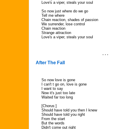
Love's a viper, steals your soul
So now just where do we go
Tell me where
Chain reaction, shades of passion
We surrender, lose control
Chain reaction
Strange attraction
Love's a viper, steals your soul
. . .
After The Fall
So now love is gone
I can't t go on, love is gone
I want to say
Now it's just too late
Waited far too long
[Chorus:]
Should have told you then I knew
Should have told you right
From the start
But the words
Didn't come out right