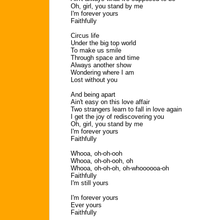
Oh, girl, you stand by me
I'm forever yours
Faithfully
Circus life
Under the big top world
To make us smile
Through space and time
Always another show
Wondering where I am
Lost without you
And being apart
Ain't easy on this love affair
Two strangers learn to fall in love again
I get the joy of rediscovering you
Oh, girl, you stand by me
I'm forever yours
Faithfully
Whooa, oh-oh-ooh
Whooa, oh-oh-ooh, oh
Whooa, oh-oh-oh, oh-whoooooa-oh
Faithfully
I'm still yours
I'm forever yours
Ever yours
Faithfully