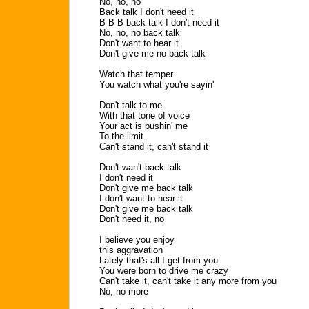
No, no, no
Back talk I don't need it
B-B-B-back talk I don't need it
No, no, no back talk
Don't want to hear it
Don't give me no back talk
Watch that temper
You watch what you're sayin'
Don't talk to me
With that tone of voice
Your act is pushin' me
To the limit
Can't stand it, can't stand it
Don't wan't back talk
I don't need it
Don't give me back talk
I don't want to hear it
Don't give me back talk
Don't need it, no
I believe you enjoy
this aggravation
Lately that's all I get from you
You were born to drive me crazy
Can't take it, can't take it any more from you
No, no more