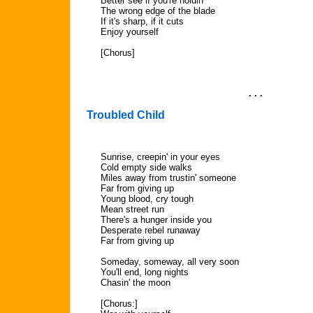
Better see if you're holdin'
The wrong edge of the blade
If it's sharp, if it cuts
Enjoy yourself
[Chorus]
. . .
Troubled Child
Sunrise, creepin' in your eyes
Cold empty side walks
Miles away from trustin' someone
Far from giving up
Young blood, cry tough
Mean street run
There's a hunger inside you
Desperate rebel runaway
Far from giving up
Someday, someway, all very soon
You'll end, long nights
Chasin' the moon
[Chorus:]