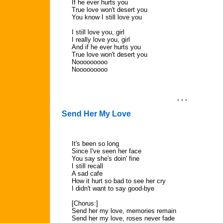
If he ever hurts you
True love won't desert you
You know I still love you
I still love you, girl
I really love you, girl
And if he ever hurts you
True love won't desert you
Nooooooooo
Nooooooooo
. . .
Send Her My Love
It's been so long
Since I've seen her face
You say she's doin' fine
I still recall
A sad cafe
How it hurt so bad to see her cry
I didn't want to say good-bye
[Chorus:]
Send her my love, memories remain
Send her my love, roses never fade