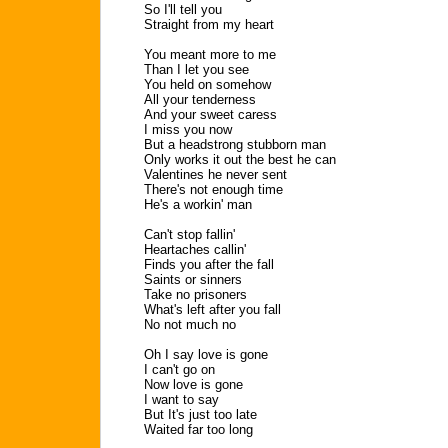
So I'll tell you
Straight from my heart
You meant more to me
Than I let you see
You held on somehow
All your tenderness
And your sweet caress
I miss you now
But a headstrong stubborn man
Only works it out the best he can
Valentines he never sent
There's not enough time
He's a workin' man
Can't stop fallin'
Heartaches callin'
Finds you after the fall
Saints or sinners
Take no prisoners
What's left after you fall
No not much no
Oh I say love is gone
I can't go on
Now love is gone
I want to say
But It's just too late
Waited far too long