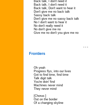
Back talk, I don't need it
Back talk, I don't need it
Back talk, Don't want to hear it
Don't give me no back talk
Sassy back talk
Don't give me no sassy back talk
No I don't want to hear it
No don't really need it
No don't give me no
Give me no don't you give me no
. . .
Frontiers
Oh yeah
Progress flys, into our lives
Got to find time, find time
Talk digit talk
You're doin' find
Machines never mind
They never mind
[Chorus:]
Out on the border
Of a changing skyline