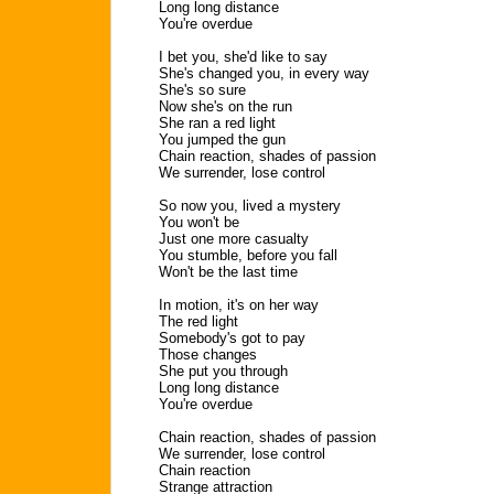
Long long distance
You're overdue
I bet you, she'd like to say
She's changed you, in every way
She's so sure
Now she's on the run
She ran a red light
You jumped the gun
Chain reaction, shades of passion
We surrender, lose control
So now you, lived a mystery
You won't be
Just one more casualty
You stumble, before you fall
Won't be the last time
In motion, it's on her way
The red light
Somebody's got to pay
Those changes
She put you through
Long long distance
You're overdue
Chain reaction, shades of passion
We surrender, lose control
Chain reaction
Strange attraction