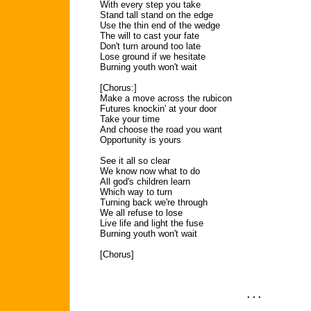
With every step you take
Stand tall stand on the edge
Use the thin end of the wedge
The will to cast your fate
Don't turn around too late
Lose ground if we hesitate
Burning youth won't wait
[Chorus:]
Make a move across the rubicon
Futures knockin' at your door
Take your time
And choose the road you want
Opportunity is yours
See it all so clear
We know now what to do
All god's children learn
Which way to turn
Turning back we're through
We all refuse to lose
Live life and light the fuse
Burning youth won't wait
[Chorus]
. . .