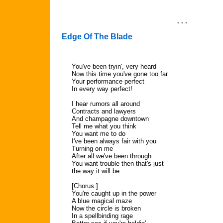
. . .
Edge Of The Blade
You've been tryin', very heard
Now this time you've gone too far
Your performance perfect
In every way perfect!
I hear rumors all around
Contracts and lawyers
And champagne downtown
Tell me what you think
You want me to do
I've been always fair with you
Turning on me
After all we've been through
You want trouble then that's just
the way it will be
[Chorus:]
You're caught up in the power
A blue magical maze
Now the circle is broken
In a spellbinding rage