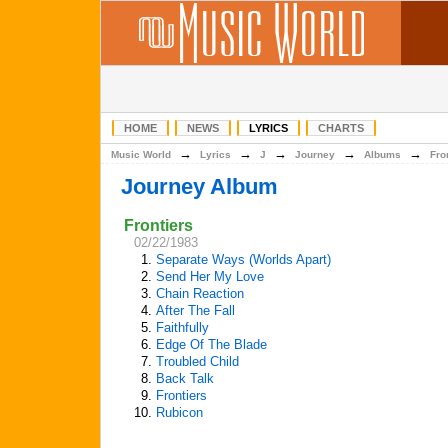
HOME
NEWS
LYRICS
CHARTS
→
→
→
→
→
Music World
Lyrics
J
Journey
Albums
Fro
Journey Album
Frontiers
02/22/1983
1.
Separate Ways (Worlds Apart)
2.
Send Her My Love
3.
Chain Reaction
4.
After The Fall
5.
Faithfully
6.
Edge Of The Blade
7.
Troubled Child
8.
Back Talk
9.
Frontiers
10.
Rubicon