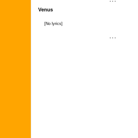
. . .
Venus
[No lyrics]
. . .