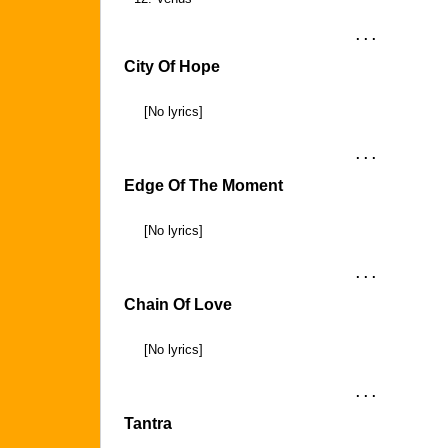
. . .
City Of Hope
[No lyrics]
. . .
Edge Of The Moment
[No lyrics]
. . .
Chain Of Love
[No lyrics]
. . .
Tantra