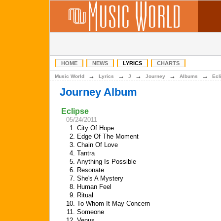
HOME
NEWS
LYRICS
CHARTS
→
→
→
→
→
Music World
Lyrics
J
Journey
Albums
Ecl
Journey Album
Eclipse
05/24/2011
1.
City Of Hope
2.
Edge Of The Moment
3.
Chain Of Love
4.
Tantra
5.
Anything Is Possible
6.
Resonate
7.
She's A Mystery
8.
Human Feel
9.
Ritual
10.
To Whom It May Concern
11.
Someone
12.
Venus