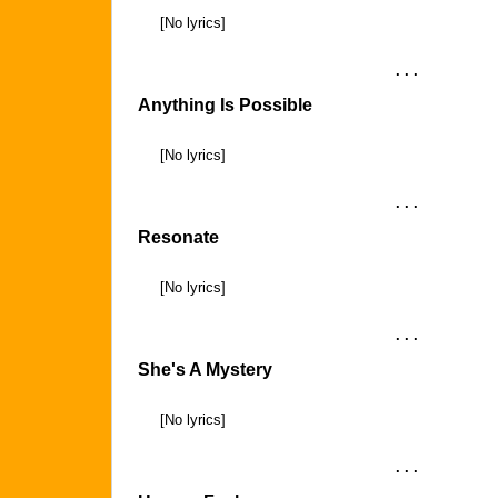
[No lyrics]
. . .
Anything Is Possible
[No lyrics]
. . .
Resonate
[No lyrics]
. . .
She's A Mystery
[No lyrics]
. . .