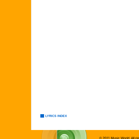
LYRICS INDEX
© 2011 Music World. All ri