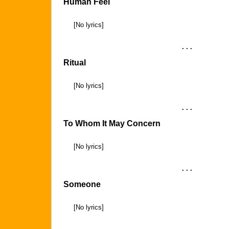
Human Feel
[No lyrics]
. . .
Ritual
[No lyrics]
. . .
To Whom It May Concern
[No lyrics]
. . .
Someone
[No lyrics]