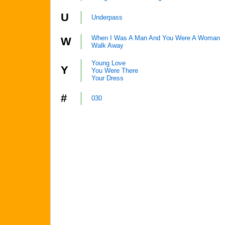
U
Underpass
When I Was A Man And You Were A Woman
W
Walk Away
Young Love
Y
You Were There
Your Dress
#
030