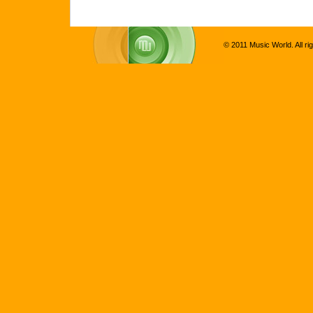
© 2011 Music World. All ri