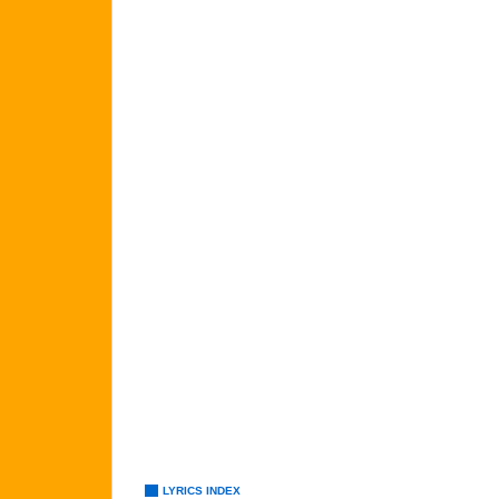
LYRICS INDEX