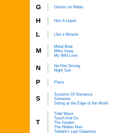
G
Ghosts on Water
H
He's A Liquid
L
Like a Miracle
Metal Beat
M
Miles Away
My Wild Love
No-One Driving
N
Night Suit
P
Plaza
Systems Of Romance
S
Someone
Sitting at the Edge of the World
Tidal Wave
Touch And Go
T
The Garden
The Hidden Man
Twilight's Last Gleaming