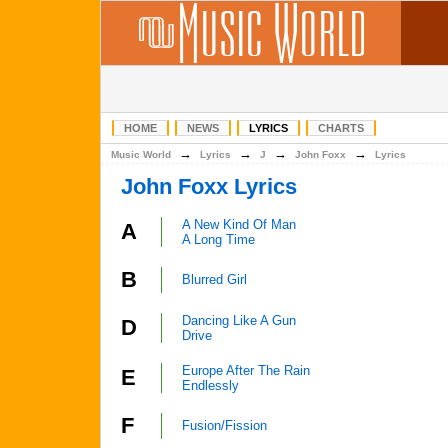
HOME
NEWS
LYRICS
CHARTS
→
→
→
→
Music World
Lyrics
J
John Foxx
Lyrics
John Foxx Lyrics
A New Kind Of Man
A
A Long Time
B
Blurred Girl
Dancing Like A Gun
D
Drive
Europe After The Rain
E
Endlessly
F
Fusion/Fission