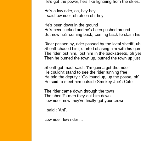
He's got the power, he's like lightning from the skies.
He's a low rider, oh, hey hey,
I said low rider, oh oh oh oh, hey.
He's been down in the ground
He's been kicked and he's been pushed around
But now he's coming back, coming back to claim his c
Rider passed by, rider passed by the local sheriff, uh
Sheriff chased him, started chasing him with his gun
The rider lost him, lost him in the backstreets, oh ye
Then he burned the town up, burned the town up just 
Sheriff got mad, said : 'I'm gonna get thet rider'
He couldn't stand to see the rider running free
He told the deputy : 'Go 'round up, up the posse, oh'
He said to meet him outside Smokey Joe's Cafe.
The rider came down through the town
The sheriff's men they cut him down
Low rider, now they've finally got your crown.
I said : 'Ah!'.
Low rider, low rider ...