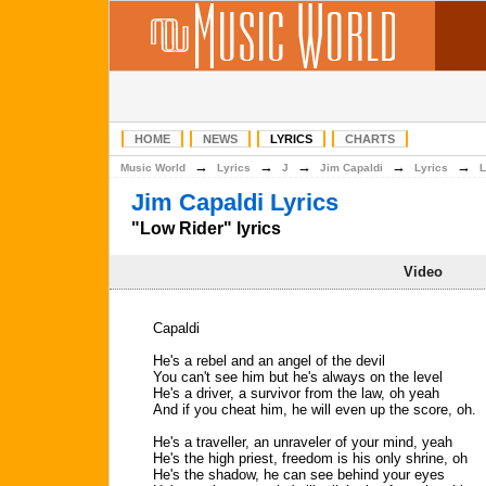
HOME
NEWS
LYRICS
CHARTS
→
→
→
→
→
Music World
Lyrics
J
Jim Capaldi
Lyrics
L
Jim Capaldi Lyrics
"Low Rider" lyrics
Video
Capaldi
He's a rebel and an angel of the devil
You can't see him but he's always on the level
He's a driver, a survivor from the law, oh yeah
And if you cheat him, he will even up the score, oh.
He's a traveller, an unraveler of your mind, yeah
He's the high priest, freedom is his only shrine, oh
He's the shadow, he can see behind your eyes