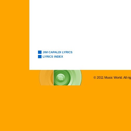
JIM CAPALDI LYRICS
LYRICS INDEX
© 2011 Music World. All ri