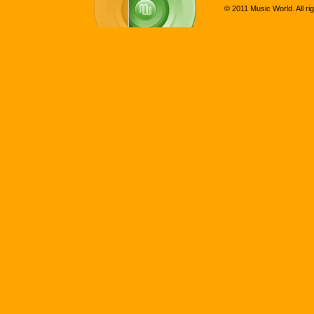
© 2011 Music World. All ri