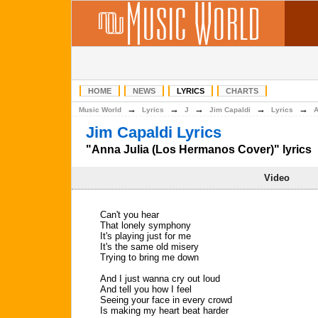
HOME
NEWS
LYRICS
CHARTS
→
→
→
→
→
Music World
Lyrics
J
Jim Capaldi
Lyrics
A
Jim Capaldi Lyrics
"Anna Julia (Los Hermanos Cover)" lyrics
Video
Can't you hear
That lonely symphony
It's playing just for me
It's the same old misery
Trying to bring me down
And I just wanna cry out loud
And tell you how I feel
Seeing your face in every crowd
Is making my heart beat harder