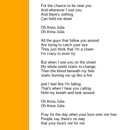
For the chance to be near you
And whenever I see you
And there's nothing
Can hold me down
Oh Anna Julia
Oh Anna Julia
All the guys that follow you around
Are trying to catch your eye
They just think that I'm a clown
I'm crazy to even try
But when I see you on the street
My whole world starts to change;
Then the blood beneath my feet
starts burning me up like a fire
and I feel like I'm falling
That's when I hear you calling
Hold my breath and look around
Oh Anna Julia
Oh Anna Julia
Pray for the day when your love sets me free
People say there's no way
that your love's not for me