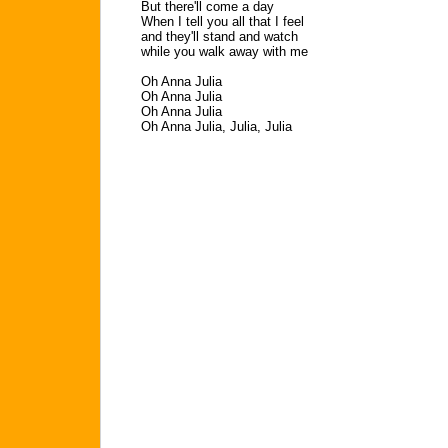
But there'll come a day
When I tell you all that I feel
and they'll stand and watch
while you walk away with me
Oh Anna Julia
Oh Anna Julia
Oh Anna Julia
Oh Anna Julia, Julia, Julia