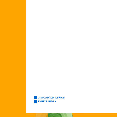
JIM CAPALDI LYRICS
LYRICS INDEX