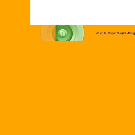
© 2011 Music World. All ri