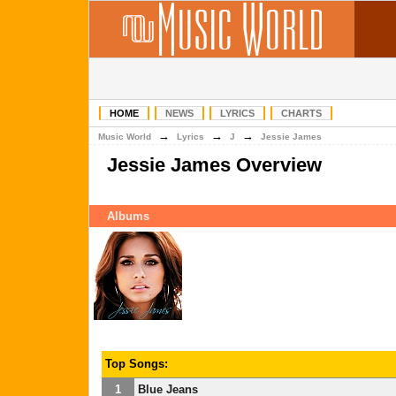
HOME
NEWS
LYRICS
CHARTS
→
→
→
Music World
Lyrics
J
Jessie James
Jessie James Overview
Albums
Top Songs:
1
Blue Jeans