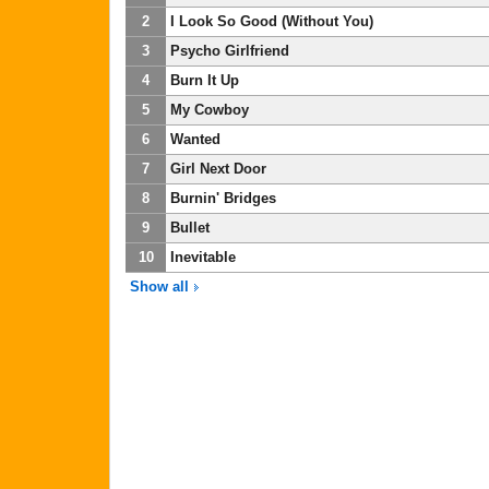
2
I Look So Good (Without You)
3
Psycho Girlfriend
4
Burn It Up
5
My Cowboy
6
Wanted
7
Girl Next Door
8
Burnin' Bridges
9
Bullet
10
Inevitable
Show all