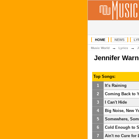
HOME
NEWS
LY
→
→
Music World
Lyrics
J
Jennifer War
Top Songs:
1
It's Raining
2
Coming Back to 
3
I Can't Hide
4
Big Noise, New Y
5
Somewhere, Som
6
Cold Enough to 
7
Ain't no Cure for