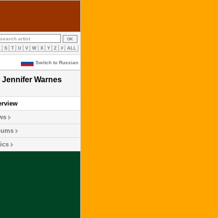
R
S
T
U
V
W
X
Y
Z
#
ALL
Switch to Russian
Jennifer Warnes
erview
ws
bums
ics