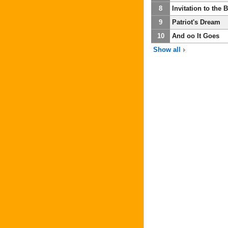
8
Invitation to the 
9
Patriot's Dream
10
And oo It Goes
Show all