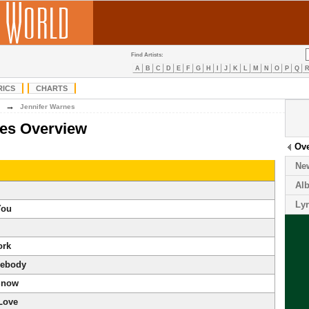
Find Artists:
A
B
C
D
E
F
G
H
I
J
K
L
M
N
O
P
Q
RICS
CHARTS
→
Jennifer Warnes
nes Overview
Ov
Ne
Al
Lyr
You
ork
ebody
Snow
 Love