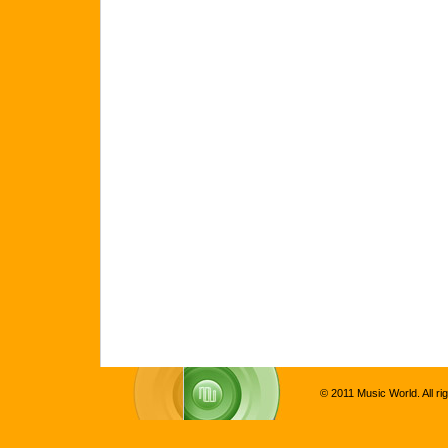
© 2011 Music World. All ri