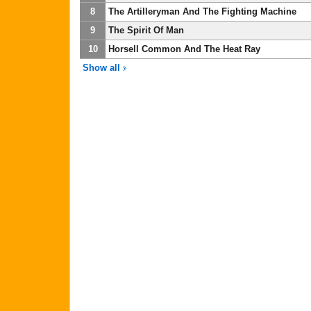
8
The Artilleryman And The Fighting Machine
9
The Spirit Of Man
10
Horsell Common And The Heat Ray
Show all