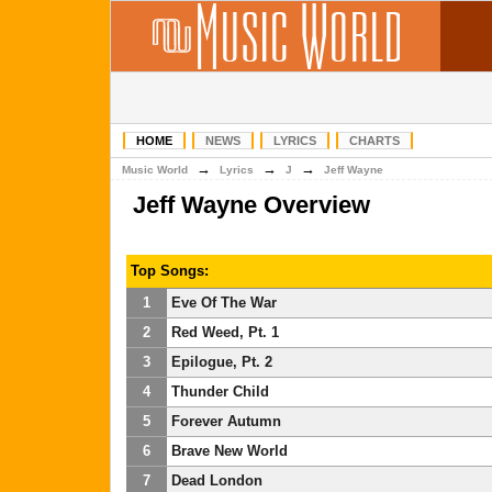
HOME
NEWS
LYRICS
CHARTS
→
→
→
Music World
Lyrics
J
Jeff Wayne
Jeff Wayne Overview
Top Songs:
1
Eve Of The War
2
Red Weed, Pt. 1
3
Epilogue, Pt. 2
4
Thunder Child
5
Forever Autumn
6
Brave New World
7
Dead London