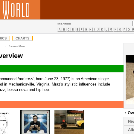
Find Artists:
A
B
C
D
E
F
G
H
I
J
K
L
M
N
O
P
Q
RICS
CHARTS
→
Jason Mraz
verview
onounced /məˈræz/; born June 23, 1977) is an American singer-
d in Mechanicsville, Virginia. Mraz's stylistic influences include
jazz, bossa nova and hip hop.
Ov
Ne
Al