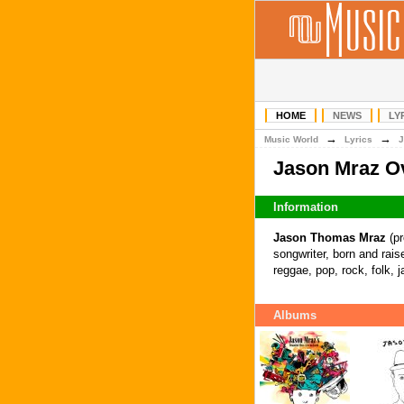
HOME
NEWS
LY
→
→
Music World
Lyrics
J
Jason Mraz O
Information
Jason Thomas Mraz
(pr
songwriter, born and raise
reggae, pop, rock, folk, 
Albums