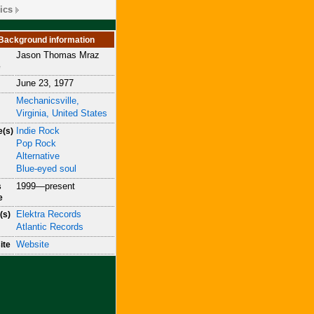
ics
Background information
Jason Thomas Mraz
e
June 23, 1977
Mechanicsville,
Virginia, United States
Indie Rock
e(s)
Pop Rock
Alternative
Blue-eyed soul
1999—present
s
e
Elektra Records
(s)
Atlantic Records
Website
ite