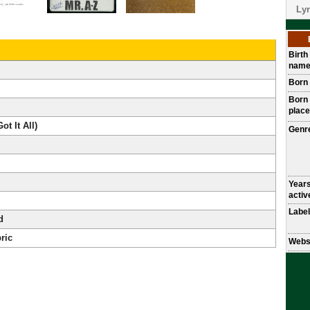
Lyr
Birth
nam
Born
Born
place
ot It All)
Genr
Year
activ
Label
d
ric
Webs