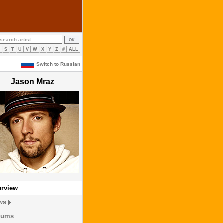
R
S
T
U
V
W
X
Y
Z
#
ALL
Switch to Russian
Jason Mraz
erview
ws
bums