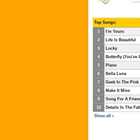
Top Songs:
1
I'm Yours
2
Life Is Beautiful
3
Lucky
4
Butterfly (You've G
5
Plane
6
Bella Luna
7
Geek In The Pink
8
Make It Mine
9
Song For A Frien
10
Details In The Fab
Show all