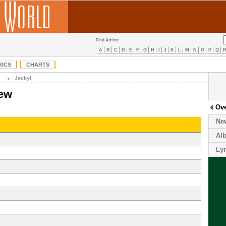
Find Artists:
A
B
C
D
E
F
G
H
I
J
K
L
M
N
O
P
Q
RICS
CHARTS
→
Jackyl
iew
Ov
Ne
Al
Lyr