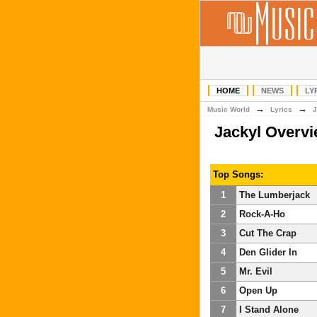
HOME
NEWS
LY
→
→
Music World
Lyrics
J
Jackyl Overv
Top Songs:
1
The Lumberjack
2
Rock-A-Ho
3
Cut The Crap
4
Den Glider In
5
Mr. Evil
6
Open Up
7
I Stand Alone