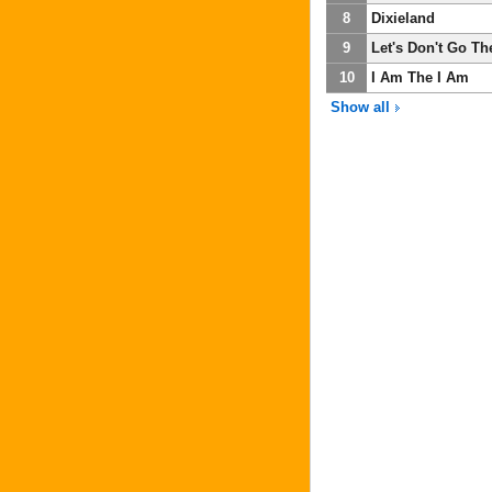
8
Dixieland
9
Let's Don't Go Th
10
I Am The I Am
Show all