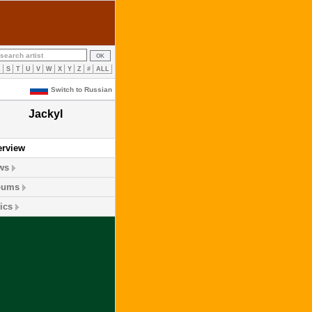
R
S
T
U
V
W
X
Y
Z
#
ALL
Switch to Russian
Jackyl
erview
ws
bums
ics