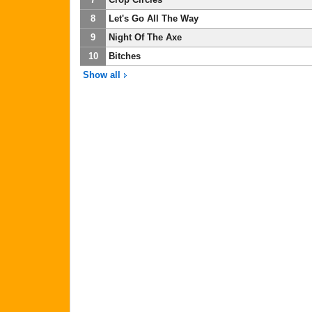
8
Let's Go All The Way
9
Night Of The Axe
10
Bitches
Show all