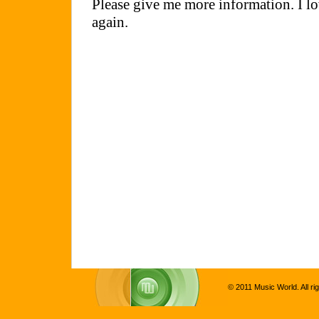
© 2011 Music World. All ri