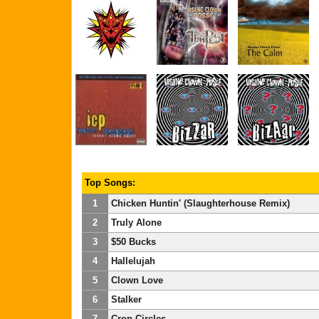
Top Songs:
1
Chicken Huntin' (Slaughterhouse Remix)
2
Truly Alone
3
$50 Bucks
4
Hallelujah
5
Clown Love
6
Stalker
7
Crop Circles