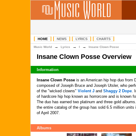
HOME
NEWS
LYRICS
CHARTS
→
→
→
Music World
Lyrics
I
Insane Clown Posse
Insane Clown Posse Overview
Information
Insane Clown Posse
is an American hip hop duo from D
composed of Joseph Bruce and Joseph Utsler, who perf
of the "wicked clowns"
Violent J
and
Shaggy 2 Dope
. 
of hardcore hip hop known as horrorcore and is known for
The duo has earned two platinum and three gold albums
the entire catalog of the group has sold 6.5 million unit
of April 2007.
Albums