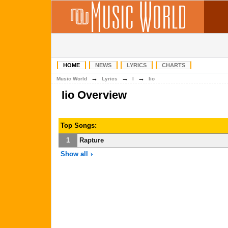
HOME
NEWS
LYRICS
CHARTS
→
→
→
Music World
Lyrics
I
Iio
Iio Overview
Top Songs:
1
Rapture
Show all