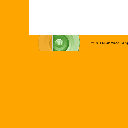
© 2011 Music World. All ri