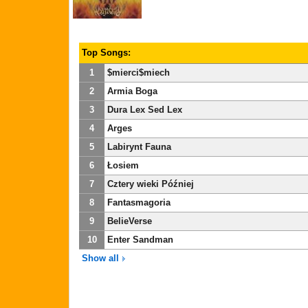
Top Songs:
1
$mierci$miech
2
Armia Boga
3
Dura Lex Sed Lex
4
Arges
5
Labirynt Fauna
6
Łosiem
7
Cztery wieki Później
8
Fantasmagoria
9
BelieVerse
10
Enter Sandman
Show all