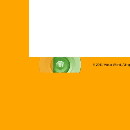
© 2011 Music World. All ri