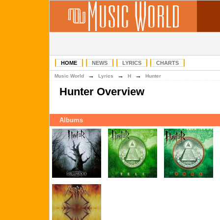
HOME
NEWS
LYRICS
CHARTS
→
→
→
Music World
Lyrics
H
Hunter
Hunter Overview
Albums