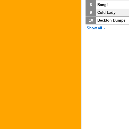
8
Bang!
9
Cold Lady
10
Beckton Dumps
Show all