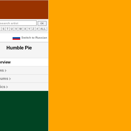
R
S
T
U
V
W
X
Y
Z
#
ALL
Switch to Russian
Humble Pie
erview
ws
bums
ics