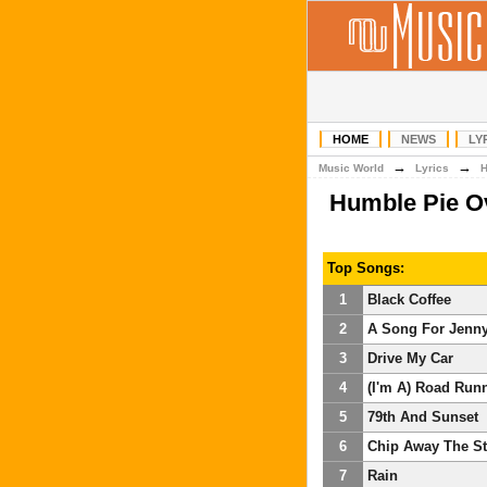
HOME
NEWS
LY
→
→
Music World
Lyrics
Humble Pie O
Top Songs:
1
Black Coffee
2
A Song For Jenn
3
Drive My Car
4
(I'm A) Road Run
5
79th And Sunset
6
Chip Away The S
7
Rain