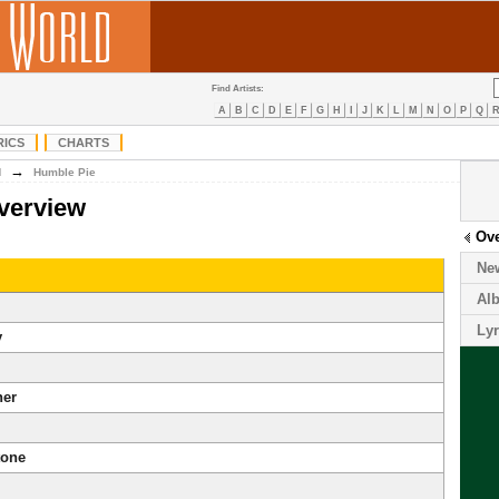
Find Artists:
A
B
C
D
E
F
G
H
I
J
K
L
M
N
O
P
Q
RICS
CHARTS
→
H
Humble Pie
verview
Ov
Ne
Al
Lyr
y
ner
tone