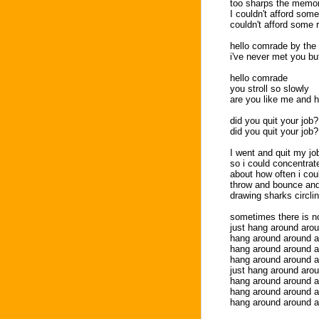
too sharps the memor
I couldn't afford some 
couldn't afford some 
hello comrade by the 
i've never met you but 
hello comrade
you stroll so slowly
are you like me and h
did you quit your job?
did you quit your job?
I went and quit my jo
so i could concentrat
about how often i cou
throw and bounce and
drawing sharks circl
sometimes there is no
just hang around aro
hang around around 
hang around around 
hang around around 
just hang around aro
hang around around 
hang around around 
hang around around 