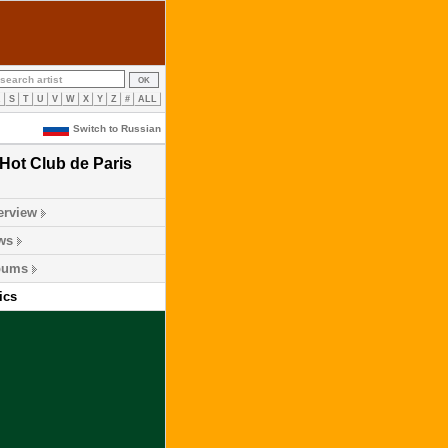
R
S
T
U
V
W
X
Y
Z
#
ALL
Switch to Russian
Hot Club de Paris
erview
ws
bums
ics