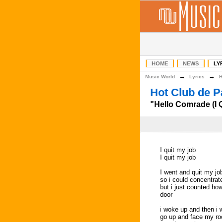
HOME
NEWS
LY
→
→
Music World
Lyrics
Hot Club de P
"Hello Comrade (I Q
I quit my job
I quit my job
I went and quit my jo
so i could concentrat
but i just counted ho
door
i woke up and then i 
go up and face my r