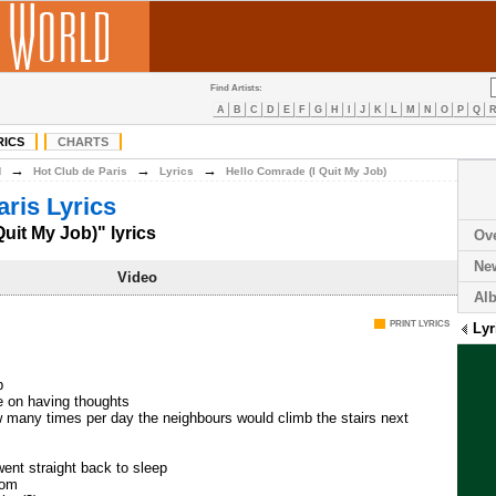
Find Artists:
A
B
C
D
E
F
G
H
I
J
K
L
M
N
O
P
Q
RICS
CHARTS
→
→
→
H
Hot Club de Paris
Lyrics
Hello Comrade (I Quit My Job)
aris Lyrics
uit My Job)" lyrics
Ov
Ne
Video
Al
PRINT LYRICS
Lyr
b
e on having thoughts
w many times per day the neighbours would climb the stairs next
went straight back to sleep
oom