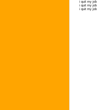
i quit my job
i quit my job
i quit my job