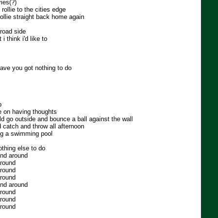
ies(?)
rollie to the cities edge
rollie straight back home again
road side
i think i'd like to
ave you got nothing to do
b
e on having thoughts
ld go outside and bounce a ball against the wall
 catch and throw all afternoon
ing a swimming pool
thing else to do
und around
around
around
around
und around
around
around
around