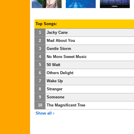
Top Songs:
1
Jacky Cane
2
Mad About You
3
Gentle Storm
4
No More Sweet Music
5
50 Watt
6
Others Delight
7
Wake Up
8
Stranger
9
Someone
10
The Magnificent Tree
Show all