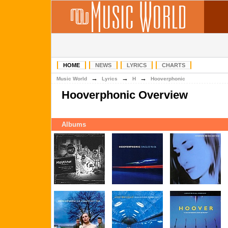
HOME
NEWS
LYRICS
CHARTS
→
→
→
Music World
Lyrics
H
Hooverphonic
Hooverphonic Overview
Albums