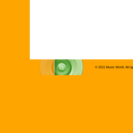
© 2011 Music World. All ri