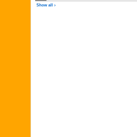
Show all