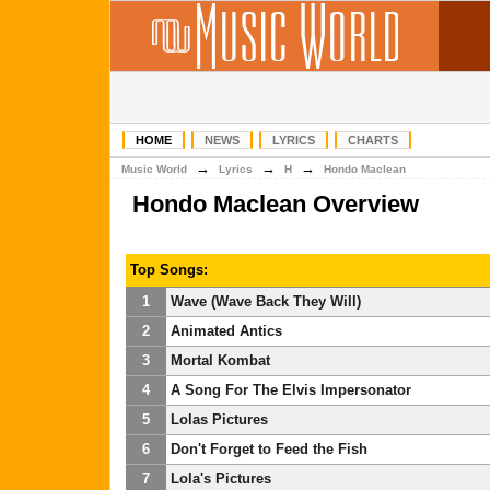
HOME
NEWS
LYRICS
CHARTS
→
→
→
Music World
Lyrics
H
Hondo Maclean
Hondo Maclean Overview
Top Songs:
1
Wave (Wave Back They Will)
2
Animated Antics
3
Mortal Kombat
4
A Song For The Elvis Impersonator
5
Lolas Pictures
6
Don't Forget to Feed the Fish
7
Lola's Pictures