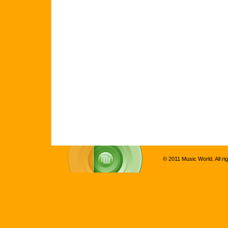
© 2011 Music World. All ri