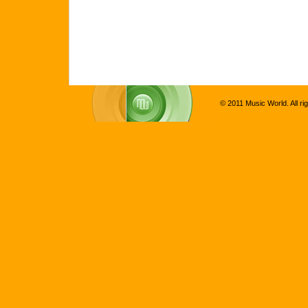
© 2011 Music World. All ri