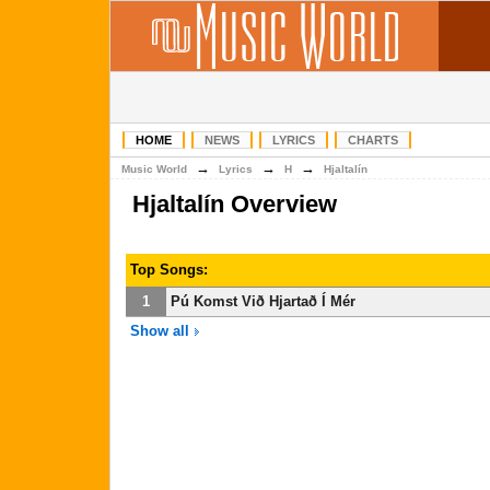
HOME
NEWS
LYRICS
CHARTS
→
→
→
Music World
Lyrics
H
Hjaltalín
Hjaltalín Overview
Top Songs:
1
Pú Komst Við Hjartað Í Mér
Show all