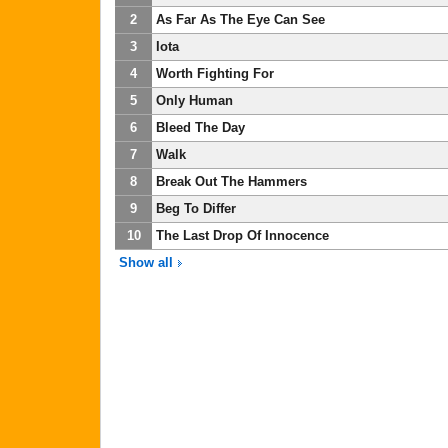
2
As Far As The Eye Can See
3
Iota
4
Worth Fighting For
5
Only Human
6
Bleed The Day
7
Walk
8
Break Out The Hammers
9
Beg To Differ
10
The Last Drop Of Innocence
Show all