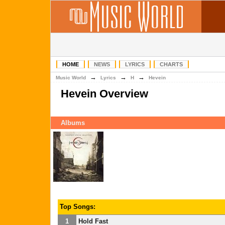
HOME
NEWS
LYRICS
CHARTS
→
→
→
Music World
Lyrics
H
Hevein
Hevein Overview
Albums
Top Songs:
1
Hold Fast