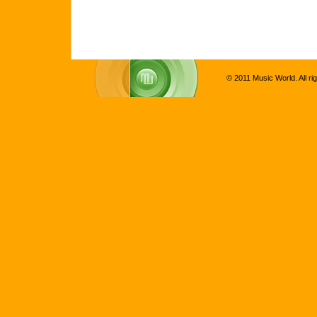
© 2011 Music World. All ri