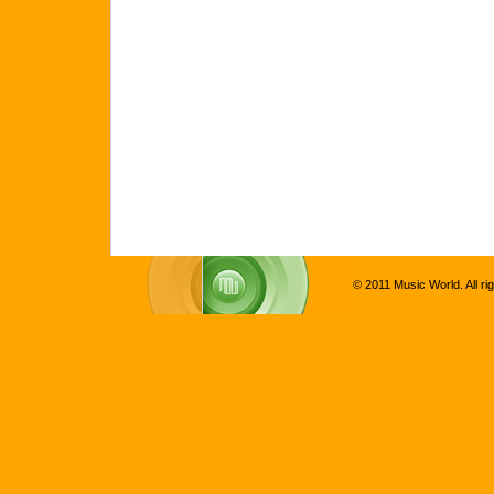
© 2011 Music World. All ri