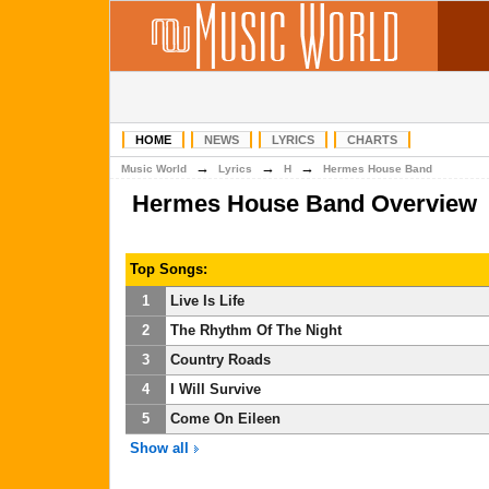
HOME
NEWS
LYRICS
CHARTS
→
→
→
Music World
Lyrics
H
Hermes House Band
Hermes House Band Overview
Top Songs:
1
Live Is Life
2
The Rhythm Of The Night
3
Country Roads
4
I Will Survive
5
Come On Eileen
Show all