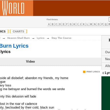
Find Artists:
A
B
C
D
E
F
G
H
I
J
K
L
M
N
O
P
Q
RICS
CHARTS
→
→
→
H
Heaven Shall Burn
Lyrics
Stay The Course
Burn Lyrics
lyrics
Ov
Ne
Video
Al
PRINT LYRICS
Lyr
side all disbelief; abandon my friends, my home
ngue
eavy loss
ing me betrayer and burned the words we wrote
nty this delusion will fade
lost in the roar of cadence
y, beclouded by their cold, black sun