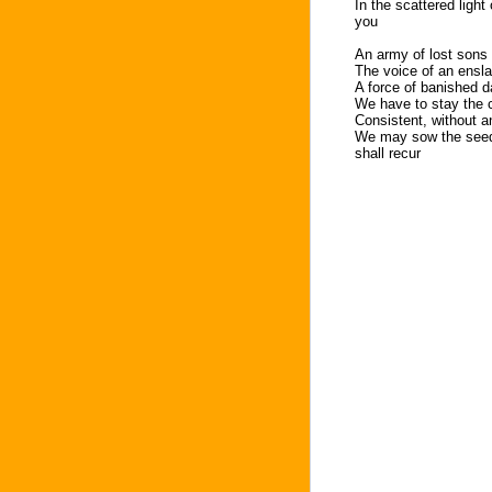
In the scattered light
you
An army of lost sons s
The voice of an ensl
A force of banished 
We have to stay the 
Consistent, without a
We may sow the seeds
shall recur