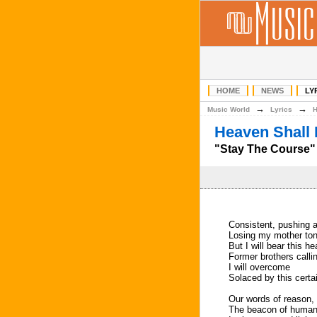
HOME
NEWS
LY
→
→
Music World
Lyrics
Heaven Shall 
"Stay The Course" 
Consistent, pushing a
Losing my mother to
But I will bear this h
Former brothers call
I will overcome
Solaced by this certai
Our words of reason, 
The beacon of humanit