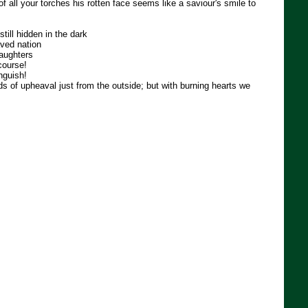
 of all your torches his rotten face seems like a saviour's smile to
till hidden in the dark
aved nation
daughters
course!
nguish!
 of upheaval just from the outside; but with burning hearts we