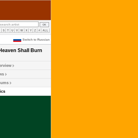
R
S
T
U
V
W
X
Y
Z
#
ALL
Switch to Russian
Heaven Shall Burn
erview
ws
bums
ics