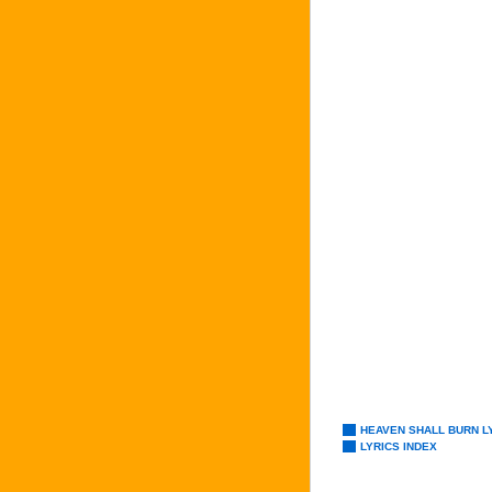
HEAVEN SHALL BURN L
LYRICS INDEX