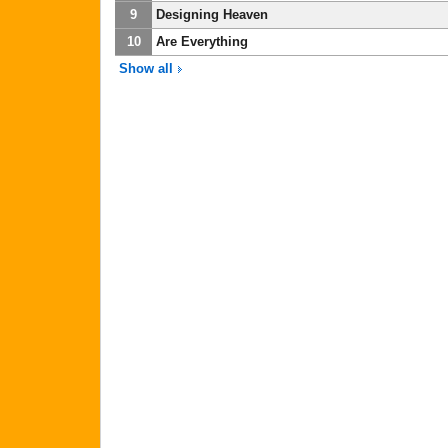
9
Designing Heaven
10
Are Everything
Show all