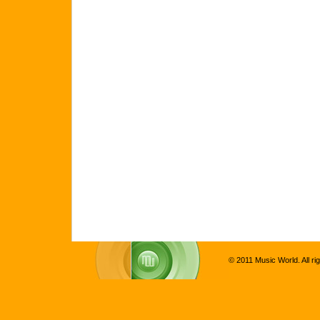
© 2011 Music World. All ri