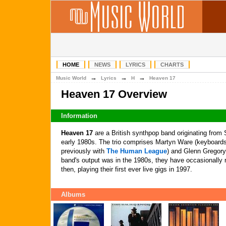
HOME
NEWS
LYRICS
CHARTS
→
→
→
Music World
Lyrics
H
Heaven 17
Heaven 17 Overview
Information
Heaven 17
are a British synthpop band originating from S
early 1980s. The trio comprises Martyn Ware (keyboards
previously with
The Human League
) and Glenn Gregory
band's output was in the 1980s, they have occasionally 
then, playing their first ever live gigs in 1997.
Albums