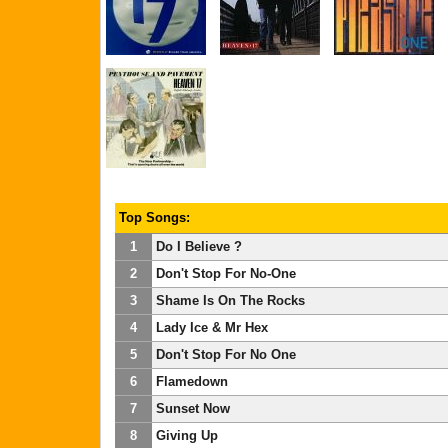
Top Songs:
1
Do I Believe ?
2
Don't Stop For No-One
3
Shame Is On The Rocks
4
Lady Ice & Mr Hex
5
Don't Stop For No One
6
Flamedown
7
Sunset Now
8
Giving Up