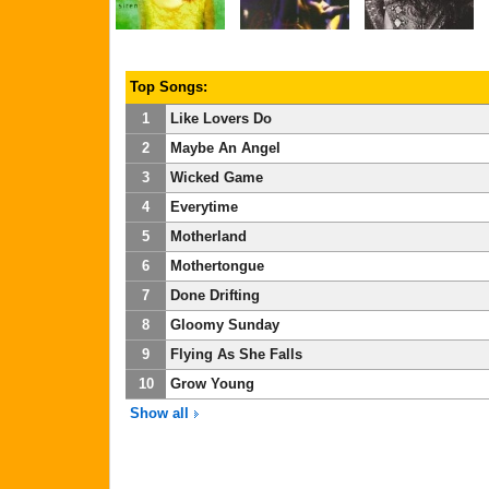
Top Songs:
1
Like Lovers Do
2
Maybe An Angel
3
Wicked Game
4
Everytime
5
Motherland
6
Mothertongue
7
Done Drifting
8
Gloomy Sunday
9
Flying As She Falls
10
Grow Young
Show all