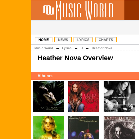
HOME
NEWS
LYRICS
CHARTS
→
→
→
Music World
Lyrics
H
Heather Nova
Heather Nova Overview
Albums