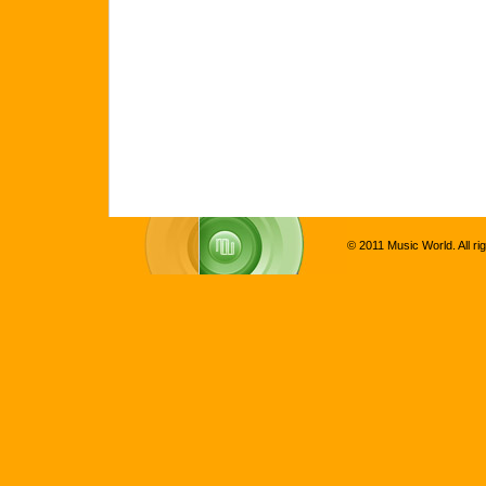
© 2011 Music World. All ri