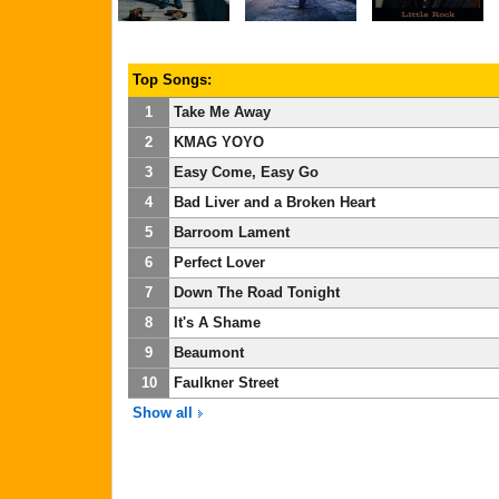
Top Songs:
1
Take Me Away
2
KMAG YOYO
3
Easy Come, Easy Go
4
Bad Liver and a Broken Heart
5
Barroom Lament
6
Perfect Lover
7
Down The Road Tonight
8
It's A Shame
9
Beaumont
10
Faulkner Street
Show all