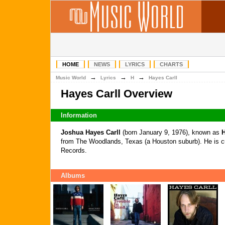
HOME
NEWS
LYRICS
CHARTS
→
→
→
Music World
Lyrics
H
Hayes Carll
Hayes Carll Overview
Information
Joshua Hayes Carll
(born January 9, 1976), known as
H
from The Woodlands, Texas (a Houston suburb). He is cu
Records.
Albums