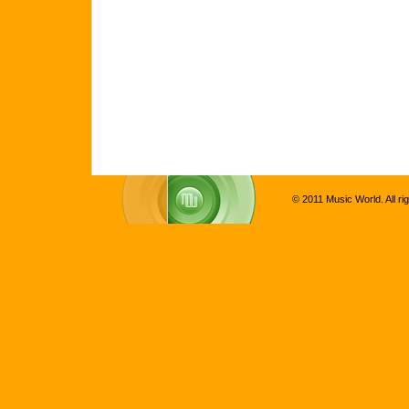
© 2011 Music World. All ri