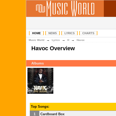
HOME
NEWS
LYRICS
CHARTS
→
→
→
Music World
Lyrics
H
Havoc
Havoc Overview
Albums
Top Songs:
1
Cardboard Box