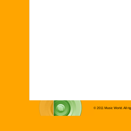
© 2011 Music World. All ri