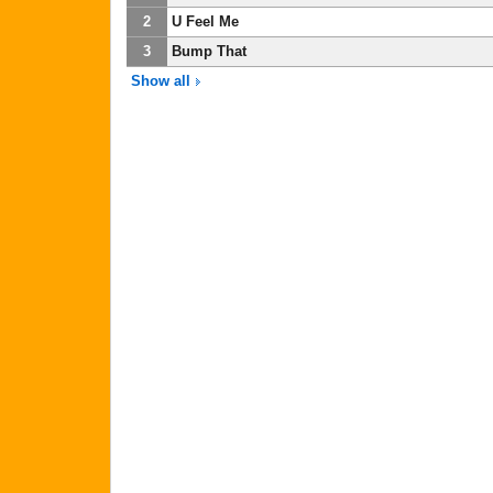
2
U Feel Me
3
Bump That
Show all